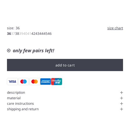
size:
36
size chart
36
37
38
39
40
41
42
43
44
45
46
only few pairs left!
add to cart
description
material
care instructions
shipping and return