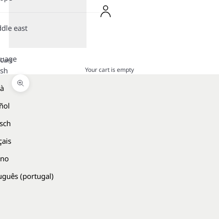
dle east
guage
Cart
Your cart is empty
ish
là
Zoom picture
ñol
sch
çais
ano
uguês (portugal)