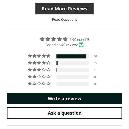
Read More Reviews
Read Questions
4.90 out of 5
Based on 40 reviews
37
2
1
0
0
Write a review
Ask a question