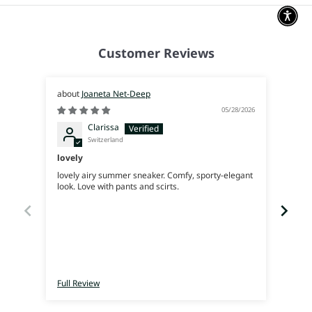
Customer Reviews
Joaneta Net-Deep
05/28/2026
Clarissa
Switzerland
lovely
Supe
lovely airy summer sneaker. Comfy, sporty-elegant
Very 
look. Love with pants and scirts.
Full Review
Full 