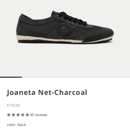
Joaneta Net-Charcoal
Sale price
€100,00
40 reviews
color:
black