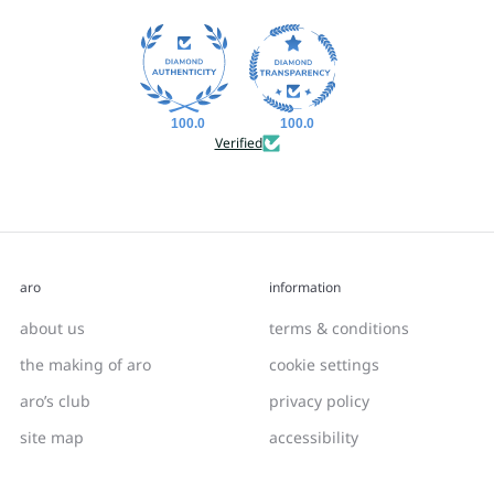
100.0
100.0
Verified
aro
information
about us
terms & conditions
the making of aro
cookie settings
aro’s club
privacy policy
site map
accessibility