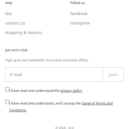
help
Follow us
faq
facebook
contact us
instagram
shipping & returns
join aro's club
Sign up to our newsletter to receive exclusive offers.
join
I have read and understood the
privacy policy
.
I have read and understood, and I accept the
General Terms and
Conditions
.
© 2026 -
Aro