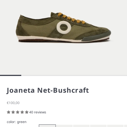
Joaneta Net-Bushcraft
Sale price
€100,00
40 reviews
color:
green