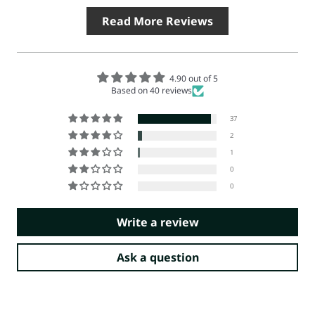
Read More Reviews
4.90 out of 5
Based on 40 reviews
37
2
1
0
0
Write a review
Ask a question