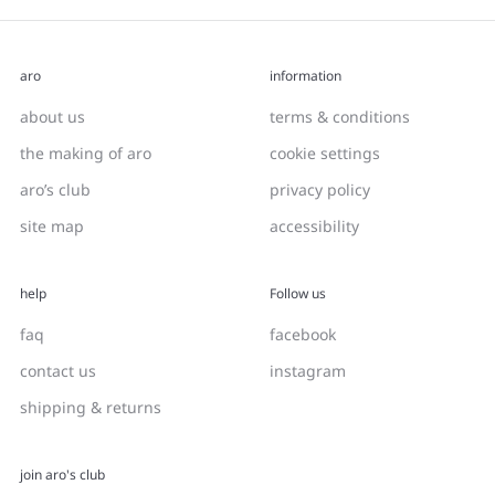
aro
information
about us
terms & conditions
the making of aro
cookie settings
aro’s club
privacy policy
site map
accessibility
help
Follow us
faq
facebook
contact us
instagram
shipping & returns
join aro's club