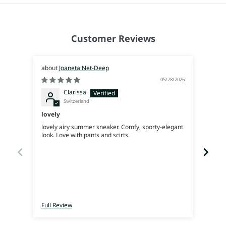
Customer Reviews
Joaneta Net-Deep
05/28/2026
Clarissa
Switzerland
lovely
Supe
lovely airy summer sneaker. Comfy, sporty-elegant
Very 
look. Love with pants and scirts.
Full Review
Full 