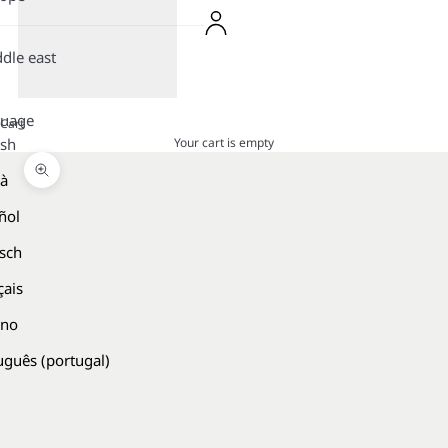
dle east
guage
Cart
Your cart is empty
ish
là
Zoom picture
ñol
sch
çais
ano
uguês (portugal)