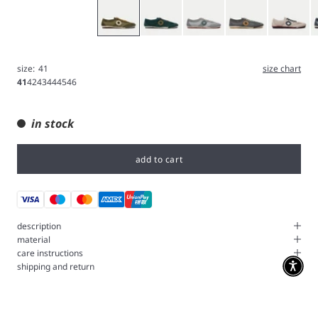
Olive
Green
Iron
Gray
White
B
size:
41
size chart
41
42
43
44
45
46
in stock
add to cart
description
material
care instructions
shipping and return