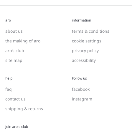
aro
information
about us
terms & conditions
the making of aro
cookie settings
aro’s club
privacy policy
site map
accessibility
help
Follow us
faq
facebook
contact us
instagram
shipping & returns
join aro's club