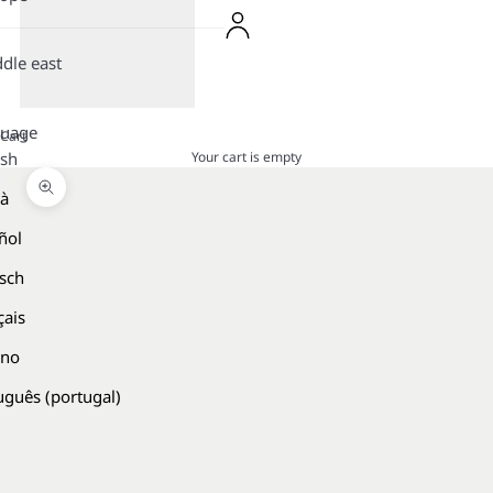
dle east
guage
Cart
Your cart is empty
ish
là
Zoom picture
ñol
sch
çais
ano
uguês (portugal)