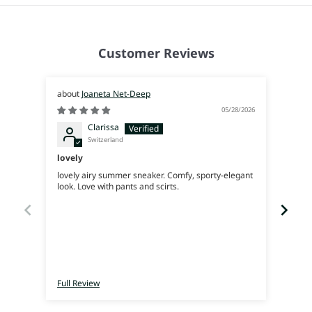
Customer Reviews
Joaneta Net-Deep
05/28/2026
Clarissa
Switzerland
lovely
Supe
lovely airy summer sneaker. Comfy, sporty-elegant
Very 
look. Love with pants and scirts.
Full Review
Full 