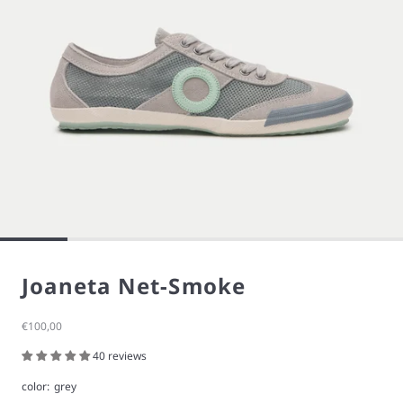
Joaneta Net-Smoke
Sale price
€100,00
40 reviews
color:
grey