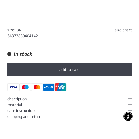
size:
36
size chart
36
37
38
39
40
41
42
in stock
add to cart
description
material
care instructions
shipping and return