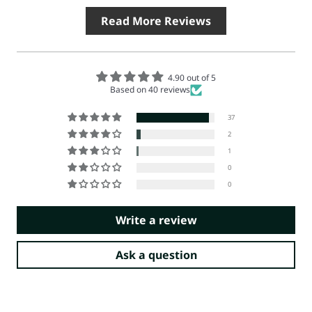
Read More Reviews
4.90 out of 5
Based on 40 reviews
37
2
1
0
0
Write a review
Ask a question