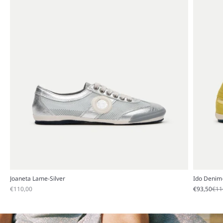
Joaneta Lame-Silver
Ido Denim
Sale price
Sale price
Reg
€110,00
€93,50
€11