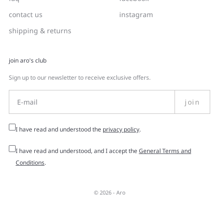
contact us
instagram
shipping & returns
join aro's club
Sign up to our newsletter to receive exclusive offers.
join
I have read and understood the
privacy policy
.
I have read and understood, and I accept the
General Terms and
Conditions
.
© 2026 -
Aro