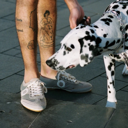
women