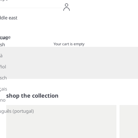
dle east
guage
Cart
Your cart is empty
ish
là
shop now
ñol
sch
çais
shop the collection
ano
uguês (portugal)