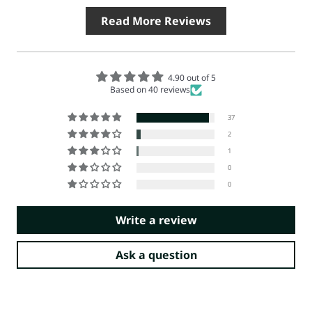
Read More Reviews
4.90 out of 5
Based on 40 reviews
37
2
1
0
0
Write a review
Ask a question