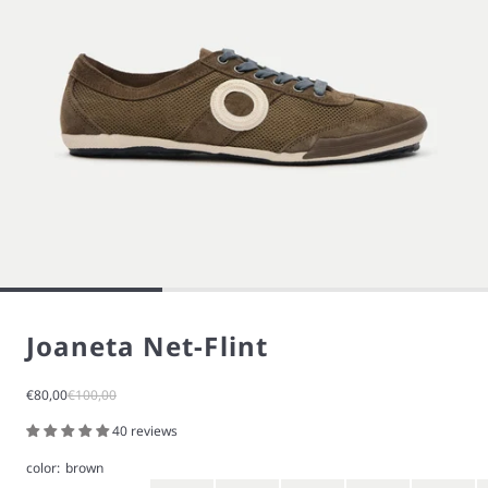
Joaneta Net-Flint
Sale price
Regular price
€80,00
€100,00
40 reviews
color:
brown