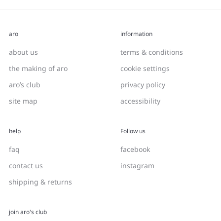
aro
information
about us
terms & conditions
the making of aro
cookie settings
aro’s club
privacy policy
site map
accessibility
help
Follow us
faq
facebook
contact us
instagram
shipping & returns
join aro's club