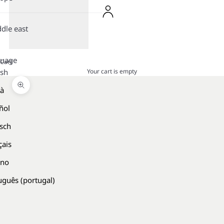
dle east
guage
Cart
Your cart is empty
ish
là
Zoom picture
ñol
sch
çais
ano
uguês (portugal)