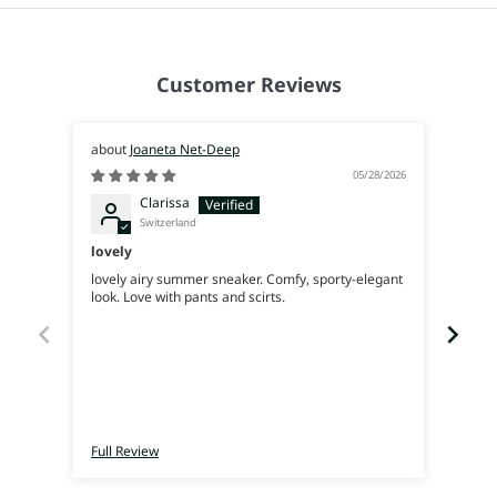
Customer Reviews
Joaneta Net-Deep
05/28/2026
Clarissa
Switzerland
lovely
Supe
lovely airy summer sneaker. Comfy, sporty-elegant
Very 
look. Love with pants and scirts.
Full Review
Full 