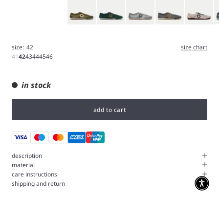
Olive
Green
Iron
Gray
White
B
size:
42
size chart
41
42
43
44
45
46
in stock
add to cart
description
material
care instructions
shipping and return