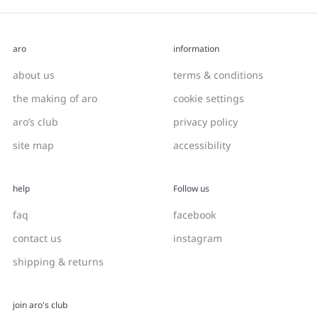
aro
information
about us
terms & conditions
the making of aro
cookie settings
aro’s club
privacy policy
site map
accessibility
help
Follow us
faq
facebook
contact us
instagram
shipping & returns
join aro's club