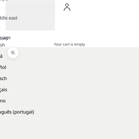
dle east
guage
Cart
Your cart is empty
ish
là
Zoom picture
ñol
sch
çais
ano
uguês (portugal)