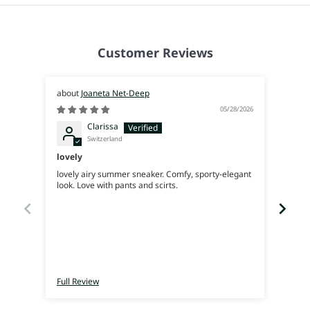
Customer Reviews
Joaneta Net-Deep
05/28/2026
Clarissa
Switzerland
lovely
Supe
lovely airy summer sneaker. Comfy, sporty-elegant
Very 
look. Love with pants and scirts.
Full Review
Full 