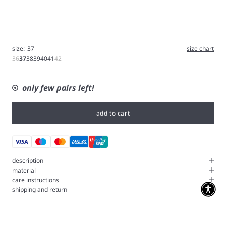
size:
37
size chart
36
37
38
39
40
41
42
only few pairs left!
add to cart
description
material
care instructions
shipping and return