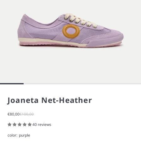
Joaneta Net-Heather
Sale price
Regular price
€80,00
€100,00
40 reviews
color:
purple