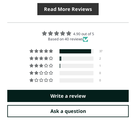
Read More Reviews
4.90 out of 5
Based on 40 reviews
37
2
1
0
0
Write a review
Ask a question