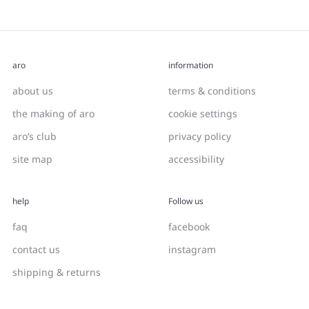
aro
information
about us
terms & conditions
the making of aro
cookie settings
aro’s club
privacy policy
site map
accessibility
help
Follow us
faq
facebook
contact us
instagram
shipping & returns