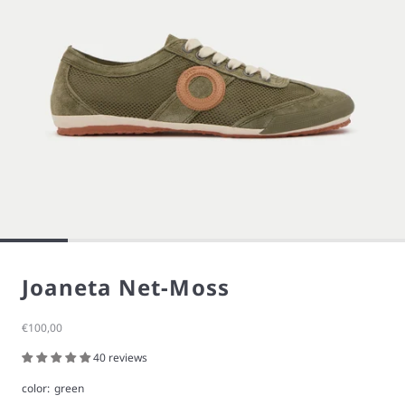
Joaneta Net-Moss
Sale price
€100,00
40 reviews
color:
green