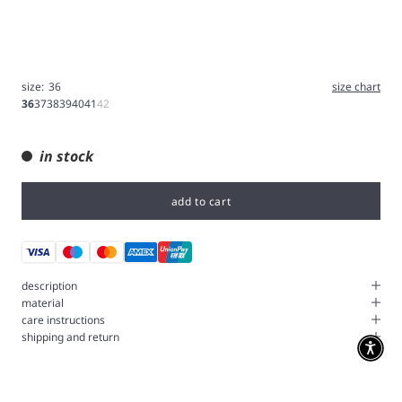
size:
36
size chart
36
37
38
39
40
41
42
in stock
add to cart
description
material
care instructions
shipping and return