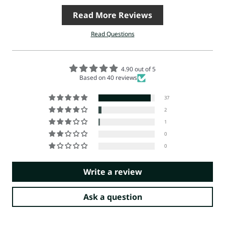
Read More Reviews
Read Questions
4.90 out of 5
Based on 40 reviews
37
2
1
0
0
Write a review
Ask a question