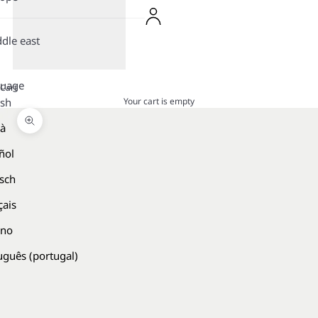
dle east
guage
Cart
Your cart is empty
ish
là
Zoom picture
ñol
sch
çais
ano
uguês (portugal)