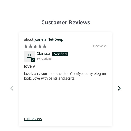
Customer Reviews
Joaneta Net-Deep
05/28/2026
Clarissa
Switzerland
lovely
Supe
lovely airy summer sneaker. Comfy, sporty-elegant
Very 
look. Love with pants and scirts.
Full Review
Full 