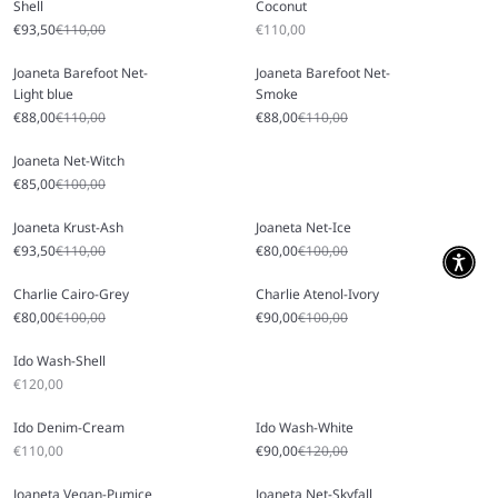
Shell
Coconut
Sale price
Regular price
Sale price
€93,50
€110,00
€110,00
Joaneta Barefoot Net-
Joaneta Barefoot Net-
Light blue
Smoke
Sale price
Regular price
Sale price
Regular price
€88,00
€110,00
€88,00
€110,00
Joaneta Net-Witch
Sale price
Regular price
€85,00
€100,00
Joaneta Krust-Ash
Joaneta Net-Ice
Sale price
Regular price
Sale price
Regular price
€93,50
€110,00
€80,00
€100,00
Charlie Cairo-Grey
Charlie Atenol-Ivory
Sale price
Regular price
Sale price
Regular price
€80,00
€100,00
€90,00
€100,00
Ido Wash-Shell
Sale price
€120,00
Ido Denim-Cream
Ido Wash-White
Sale price
Sale price
Regular price
€110,00
€90,00
€120,00
Joaneta Vegan-Pumice
Joaneta Net-Skyfall