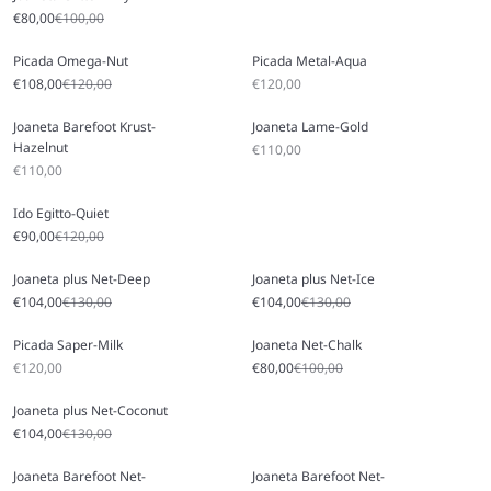
Sale price
Regular price
€80,00
€100,00
Picada Omega-Nut
Picada Metal-Aqua
Sale price
Regular price
Sale price
€108,00
€120,00
€120,00
Joaneta Barefoot Krust-
Joaneta Lame-Gold
Hazelnut
Sale price
€110,00
Sale price
€110,00
Ido Egitto-Quiet
Sale price
Regular price
€90,00
€120,00
Joaneta plus Net-Deep
Joaneta plus Net-Ice
Sale price
Regular price
Sale price
Regular price
€104,00
€130,00
€104,00
€130,00
Picada Saper-Milk
Joaneta Net-Chalk
Sale price
Sale price
Regular price
€120,00
€80,00
€100,00
Joaneta plus Net-Coconut
Sale price
Regular price
€104,00
€130,00
Joaneta Barefoot Net-
Joaneta Barefoot Net-