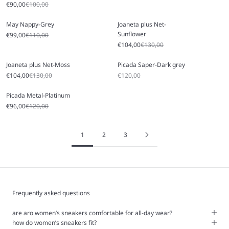
Sale price
Regular price
€90,00
€100,00
May Nappy-Grey
Joaneta plus Net-
Sunflower
Sale price
Regular price
€99,00
€110,00
Sale price
Regular price
€104,00
€130,00
Joaneta plus Net-Moss
Picada Saper-Dark grey
Sale price
Regular price
Sale price
€104,00
€130,00
€120,00
Picada Metal-Platinum
Sale price
Regular price
€96,00
€120,00
1
2
3
Frequently asked questions
are aro women’s sneakers comfortable for all-day wear?
how do women’s sneakers fit?