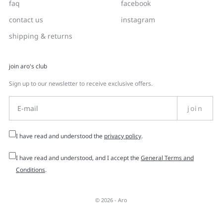
faq
facebook
contact us
instagram
shipping & returns
join aro's club
Sign up to our newsletter to receive exclusive offers.
join
I have read and understood the
privacy policy
.
I have read and understood, and I accept the
General Terms and
Conditions
.
© 2026 -
Aro