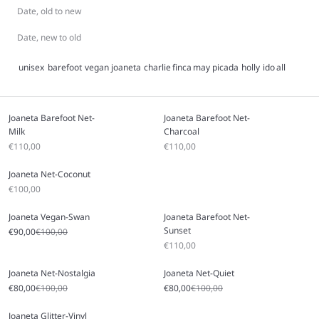
Date, old to new
Date, new to old
unisex
barefoot
vegan
joaneta
charlie
finca
may
picada
holly
ido
all
Joaneta Barefoot Net-
Joaneta Barefoot Net-
Milk
Charcoal
Sale price
Sale price
€110,00
€110,00
Joaneta Net-Coconut
Sale price
€100,00
Joaneta Vegan-Swan
Joaneta Barefoot Net-
Sunset
Sale price
Regular price
€90,00
€100,00
Sale price
€110,00
Joaneta Net-Nostalgia
Joaneta Net-Quiet
Sale price
Regular price
Sale price
Regular price
€80,00
€100,00
€80,00
€100,00
Joaneta Glitter-Vinyl