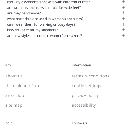
can i style women’s sneakers with different outfits?
are women’s sneakers suitable for wide feet?
are they handmade?
what materials are used in women’s sneakers?
can i wear them for walking or busy days?
how do i care for my sneakers?
are new styles included in women’s sneakers?
aro
information
about us
terms & conditions
the making of aro
cookie settings
aro’s club
privacy policy
site map
accessibility
help
Follow us