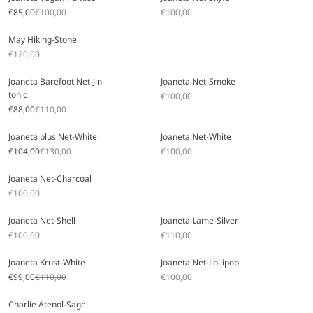
Sale price
Regular price
Sale price
€85,00
€100,00
€100,00
May Hiking-Stone
Sale price
€120,00
Joaneta Barefoot Net-Jin
Joaneta Net-Smoke
tonic
Sale price
€100,00
Sale price
Regular price
€88,00
€110,00
Joaneta plus Net-White
Joaneta Net-White
Sale price
Regular price
Sale price
€104,00
€130,00
€100,00
Joaneta Net-Charcoal
Sale price
€100,00
Joaneta Net-Shell
Joaneta Lame-Silver
Sale price
Sale price
€100,00
€110,00
Joaneta Krust-White
Joaneta Net-Lollipop
Sale price
Regular price
Sale price
€99,00
€110,00
€100,00
Charlie Atenol-Sage