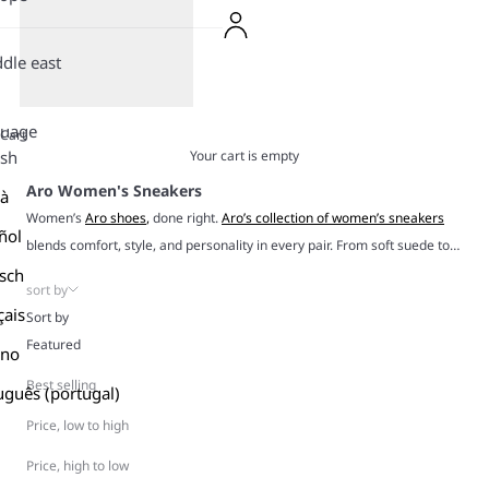
dle east
guage
Cart
Your cart is empty
ish
Aro Women's Sneakers
là
Women’s
Aro shoes
,
done right.
Aro’s collection of women’s sneakers
ñol
blends comfort, style, and personality in every pair. From soft suede to
breathable canvas, retro classics to modern twists, there’s a style to
sch
sort by
match every outfit- and every mood.
çais
Sort by
Lightweight, easy to wear, and built to move with you, these sneakers
Featured
ano
aren’t just shoes- they’re your new go-to for all-day comfort with a little
extra flair. Slip them on, step out, and let your sneakers do the talking.
Best selling
uguês (portugal)
Price, low to high
Price, high to low