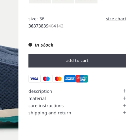
size:
36
size chart
36
37
38
39
40
41
42
in stock
add to cart
description
material
care instructions
shipping and return