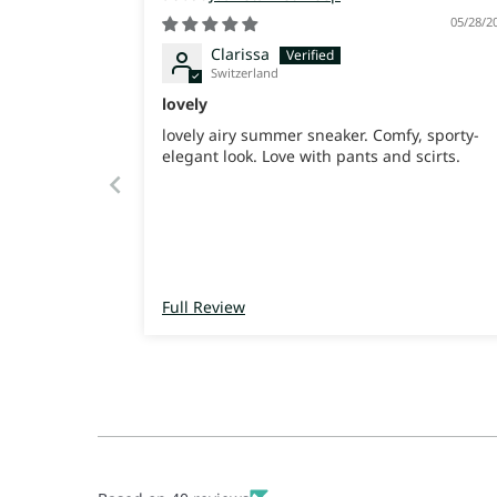
05/28/2
Clarissa
Switzerland
lovely
lovely airy summer sneaker. Comfy, sporty-
elegant look. Love with pants and scirts.
Full Review