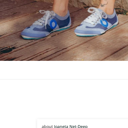
Joaneta Net-Deep