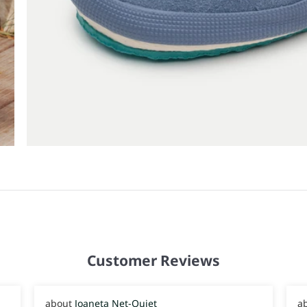
Customer Reviews
Joaneta Net-Quiet