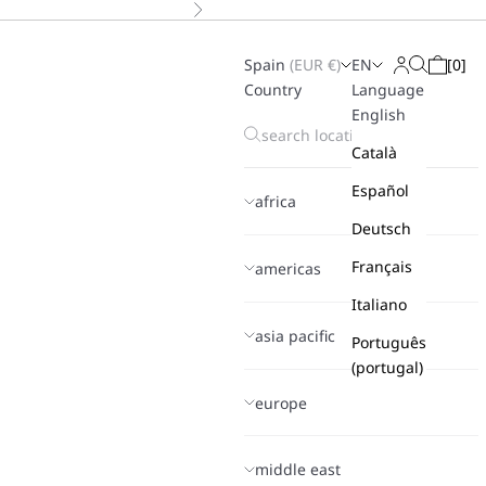
Next
Spain
(
EUR
€)
EN
[
0
]
Search
Login
Cart
Country
Language
English
Català
Español
africa
Deutsch
Français
americas
Italiano
asia pacific
Português
(portugal)
europe
middle east