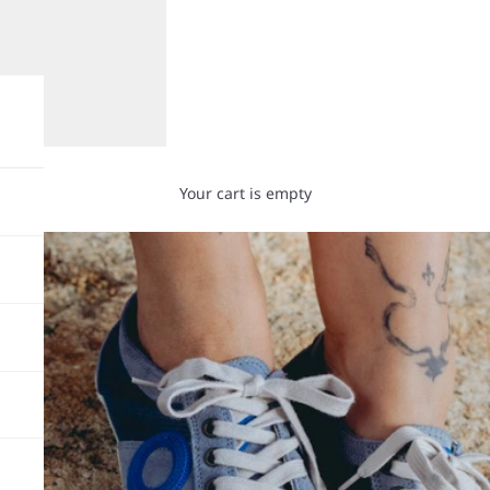
Your cart is empty