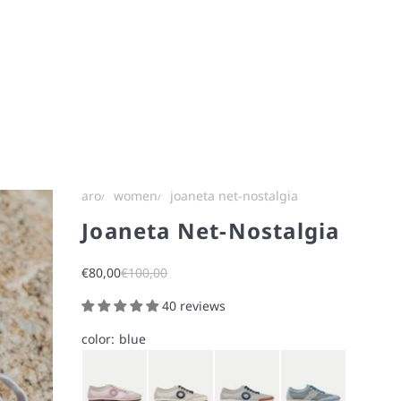
aro
women
joaneta net-nostalgia
Joaneta Net-Nostalgia
Sale price
Regular price
€80,00
€100,00
40 reviews
color:
blue
Bunny Pink
Chalk White
Ice Gray
Light Blue