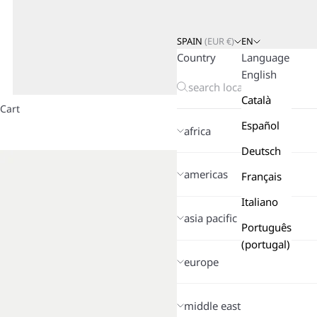
SPAIN
(
EUR
€)
EN
Country
Language
English
Català
Cart
Español
africa
Deutsch
americas
Français
Italiano
asia pacific
Português
(portugal)
europe
middle east