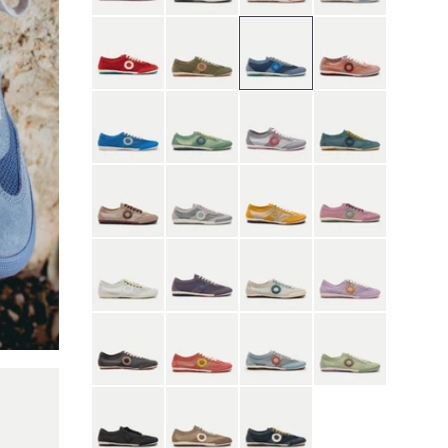
Red
Moss Green
Nostalgia Blue
Orchid Pink
Quiet Blue
River Green
Scarlet Mist Gray
Seaweed Blue
Shell Brown
Gray
Yellow
Sunset Purple
White
Purple
Contrail
Heather
Phantom
Roseate
Skyfall
Thyme
Black
Brown
Blue