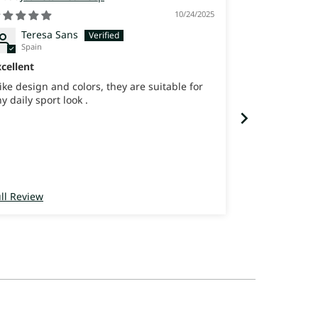
10/24/2025
Teresa Sans
joana 
Spain
Israel
cellent
best shoes ev
like design and colors, they are suitable for
never felt so 
y daily sport look .
ll Review
Full Review