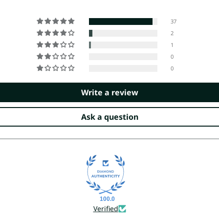
37
2
1
0
0
Write a review
Ask a question
100.0
Verified