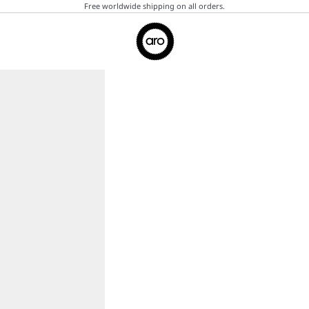
Free worldwide shipping on all orders.
Aro