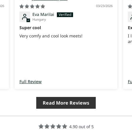
026
03/23/2026
Eva Marilai
Hungary
Super cool
Ex
Very comfy and cool look meets!
I 
an
Full Review
Fu
Read More Reviews
4.90 out of 5