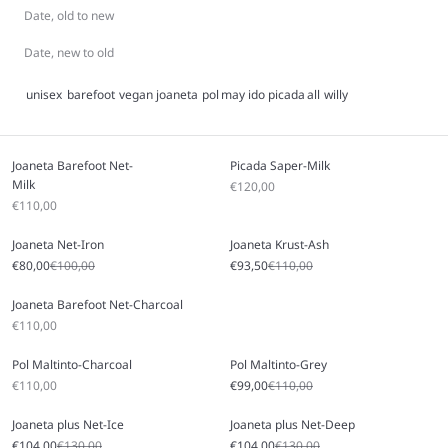
Date, old to new
Date, new to old
unisex
barefoot
vegan
joaneta
pol
may
ido
picada
all
willy
Joaneta Barefoot Net-
Picada Saper-Milk
Milk
Sale price
€120,00
Sale price
€110,00
Joaneta Net-Iron
Joaneta Krust-Ash
Sale price
Regular price
Sale price
Regular price
€80,00
€100,00
€93,50
€110,00
Joaneta Barefoot Net-Charcoal
Sale price
€110,00
Pol Maltinto-Charcoal
Pol Maltinto-Grey
Sale price
Sale price
Regular price
€110,00
€99,00
€110,00
Joaneta plus Net-Ice
Joaneta plus Net-Deep
Sale price
Regular price
Sale price
Regular price
€104,00
€130,00
€104,00
€130,00