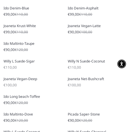
Ido Denim-Blue
Ido Denim-Asphalt
Sale price
Regular price
Sale price
Regular price
€99,00
€110,00
€99,00
€110,00
Joaneta Krust-White
Joaneta Vegan-Latte
Sale price
Regular price
Sale price
Regular price
€99,00
€110,00
€90,00
€100,00
Ido Maltinto-Taupe
Sale price
Regular price
€90,00
€120,00
Willy L Suede-Sigar
Willy N Suede-Coconut
Sale price
Sale price
€110,00
€110,00
Joaneta Vegan-Deep
Joaneta Net-Bushcraft
Sale price
Sale price
€100,00
€100,00
Ido Long beach-Toffee
Sale price
Regular price
€90,00
€120,00
Ido Maltinto-Dove
Picada Saper-Stone
Sale price
Regular price
Sale price
Regular price
€90,00
€120,00
€90,00
€120,00
Willy L Suede-Coconut
Willy N Suede-Charcoal