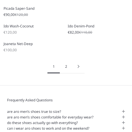
Picada Saper-Sand
Sale price
Regular price
€90,00
€120,00
Ido Wash-Coconut
Ido Denim-Pond
Sale price
Sale price
Regular price
€120,00
€82,00
€110,00
Joaneta Net-Deep
Sale price
€100,00
1
2
Frequently Asked Questions
are aro men’s shoes true to size?
are aro men’s shoes comfortable for everyday wear?
do these shoes actually go with everything?
can i wear aro shoes to work and on the weekend?