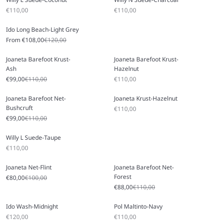
Sale price
Sale price
€110,00
€110,00
Ido Long Beach-Light Grey
Sale price
Regular price
From €108,00
€120,00
Joaneta Barefoot Krust-
Joaneta Barefoot Krust-
Ash
Hazelnut
Sale price
Regular price
Sale price
€99,00
€110,00
€110,00
Joaneta Barefoot Net-
Joaneta Krust-Hazelnut
Bushcruft
Sale price
€110,00
Sale price
Regular price
€99,00
€110,00
Willy L Suede-Taupe
Sale price
€110,00
Joaneta Net-Flint
Joaneta Barefoot Net-
Forest
Sale price
Regular price
€80,00
€100,00
Sale price
Regular price
€88,00
€110,00
Ido Wash-Midnight
Pol Maltinto-Navy
Sale price
Sale price
€120,00
€110,00