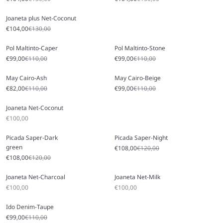
Joaneta plus Net-Coconut
Sale price
Regular price
€104,00
€130,00
Pol Maltinto-Caper
Pol Maltinto-Stone
Sale price
Regular price
Sale price
Regular price
€99,00
€110,00
€99,00
€110,00
May Cairo-Ash
May Cairo-Beige
Sale price
Regular price
Sale price
Regular price
€82,00
€110,00
€99,00
€110,00
Joaneta Net-Coconut
Sale price
€100,00
Picada Saper-Dark
Picada Saper-Night
green
Sale price
Regular price
€108,00
€120,00
Sale price
Regular price
€108,00
€120,00
Joaneta Net-Charcoal
Joaneta Net-Milk
Sale price
Sale price
€100,00
€100,00
Ido Denim-Taupe
Sale price
Regular price
€99,00
€110,00