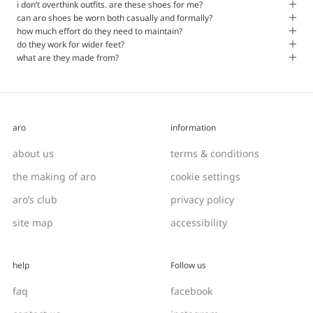
i don’t overthink outfits. are these shoes for me?
can aro shoes be worn both casually and formally?
how much effort do they need to maintain?
do they work for wider feet?
what are they made from?
aro
information
about us
terms & conditions
the making of aro
cookie settings
aro’s club
privacy policy
site map
accessibility
help
Follow us
faq
facebook