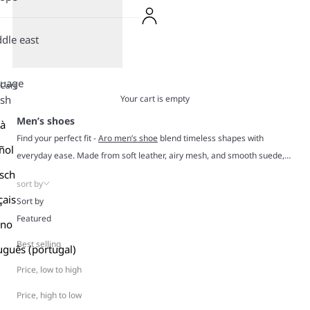
dle east
guage
Cart
Your cart is empty
ish
Men’s shoes
là
Find your perfect fit -
Aro men’s shoe
blend timeless shapes with
ñol
everyday ease. Made from soft leather, airy mesh, and smooth suede,
our Aro shoes are built for comfort, durability, and all-day wear.
sch
sort by
Our construction is solid, our styles are effortless, and our sneakers
çais
Sort by
outlast trends by design. From clean neutrals to retro tones that always
Featured
ano
hit right, these are the pairs that slide into your closet and instantly
become your everyday go-tos.
Best selling
uguês (portugal)
Price, low to high
Price, high to low