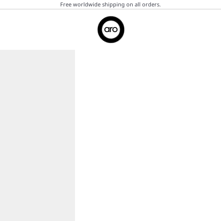
Free worldwide shipping on all orders.
Aro