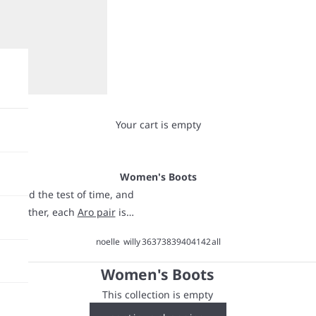
Your cart is empty
Women's Boots
o stand the test of time, and
oth leather, each
Aro pair
is
 weather isn’t cooperating.
noelle
willy
36
37
38
39
40
41
42
all
nd all-day comfort. Whether
at make everything look good-
Women's Boots
This collection is empty