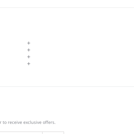
 to receive exclusive offers.