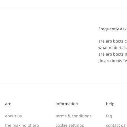
Frequently As
are aro boots c
what materials
are aro boots 
do aro boots fe
aro
information
help
about us
terms & conditions
faq
the making of aro
cookie settings
contact us