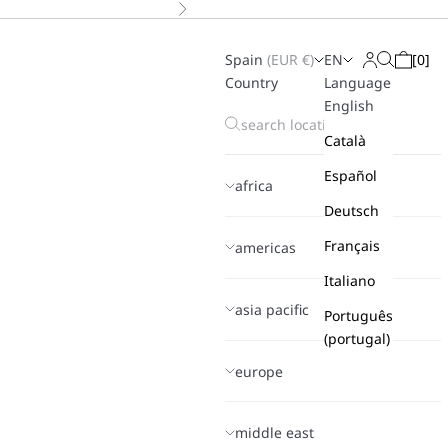
Next
Spain
(
EUR
€)
EN
[
0
]
Search
Login
Cart
Country
Language
English
Català
Español
africa
Deutsch
Français
americas
Italiano
asia pacific
Português
(portugal)
europe
middle east