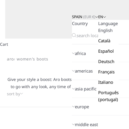
SPAIN
(
EUR
€)
EN
Country
Language
English
Català
Cart
Español
africa
aro
women's boots
Deutsch
americas
Français
Give your style a boost: Aro boots are made to move with you, t
Italiano
to go with any look, any time of year. From soft suede to smo
asia pacific
Português
sort by
crafted with cozy interiors that keep your feet warm when the
(portugal)
This is what defines Aro: clean silhouettes, unique details, a
europe
you want to dress up or keep it casual, these are the boots th
and make every step feel easier.
middle east