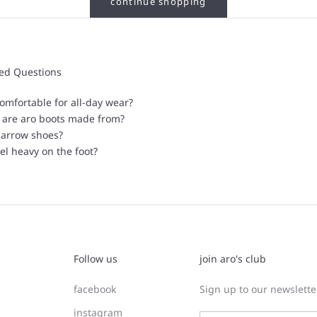
continue shopping
ked Questions
omfortable for all-day wear?
 are aro boots made from?
narrow shoes?
el heavy on the foot?
Follow us
join aro's club
facebook
Sign up to our newsletter
instagram