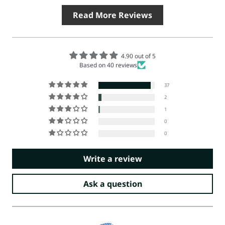
Read More Reviews
4.90 out of 5
Based on 40 reviews
37
2
1
0
0
Write a review
Ask a question