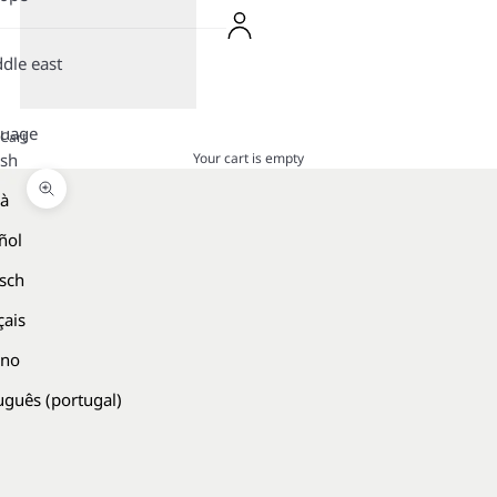
dle east
guage
Cart
Your cart is empty
ish
là
Zoom picture
ñol
sch
çais
ano
uguês (portugal)