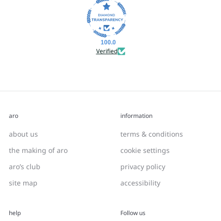
100.0
Verified
aro
information
about us
terms & conditions
the making of aro
cookie settings
aro’s club
privacy policy
site map
accessibility
help
Follow us