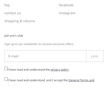
faq
facebook
contact us
instagram
shipping & returns
join aro's club
Sign up to our newsletter to receive exclusive offers.
join
I have read and understood the
privacy policy
.
I have read and understood, and I accept the
General Terms and
Conditions
.
© 2026 -
Aro