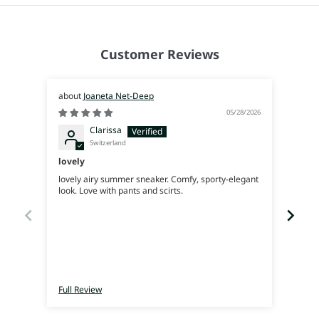
Customer Reviews
Joaneta Net-Deep
05/28/2026
Clarissa
Switzerland
lovely
Supe
lovely airy summer sneaker. Comfy, sporty-elegant
Very 
look. Love with pants and scirts.
Full Review
Full 