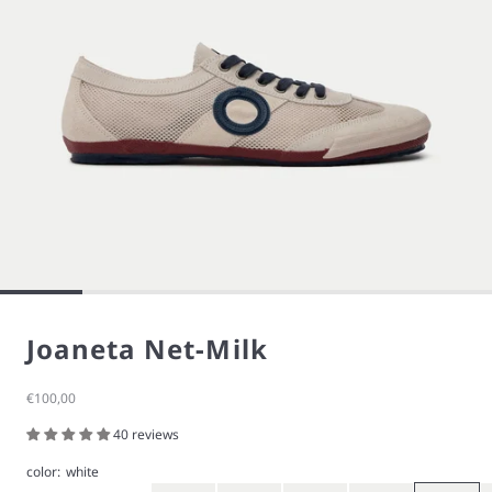
Joaneta Net-Milk
Sale price
€100,00
40 reviews
color:
white