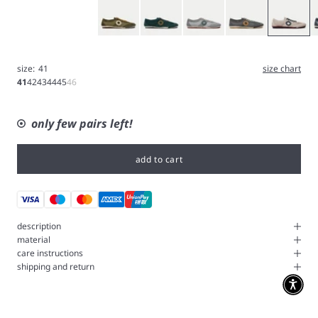
Olive
Green
Iron
Gray
White
B
size:
41
size chart
41
42
43
44
45
46
only few pairs left!
add to cart
description
material
care instructions
shipping and return