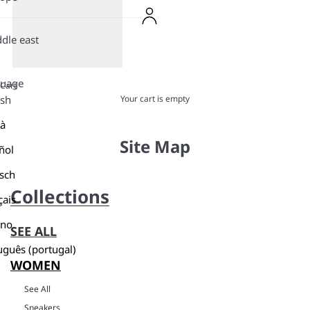
dle east
guage
Cart
Your cart is empty
ish
là
Site Map
ñol
sch
Collections
çais
ano
SEE ALL
uguês (portugal)
WOMEN
See All
Sneakers