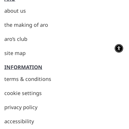
about us
the making of aro
aro’s club
site map
INFORMATION
terms & conditions
cookie settings
privacy policy
accessibility