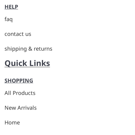
HELP
faq
contact us
shipping & returns
Quick Links
SHOPPING
All Products
New Arrivals
Home