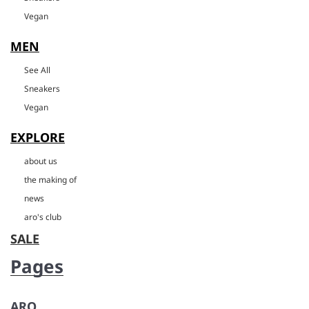
Vegan
MEN
See All
Sneakers
Vegan
EXPLORE
about us
the making of
news
aro's club
SALE
Pages
ARO