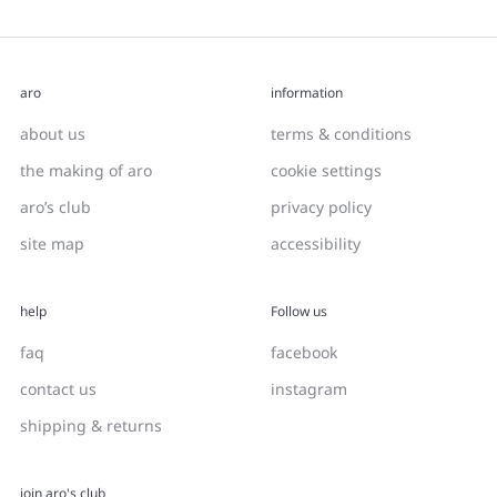
aro
information
about us
terms & conditions
the making of aro
cookie settings
aro’s club
privacy policy
site map
accessibility
help
Follow us
faq
facebook
contact us
instagram
shipping & returns
join aro's club