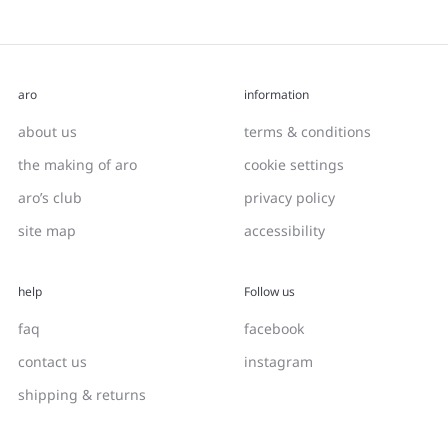
aro
information
about us
terms & conditions
the making of aro
cookie settings
aro’s club
privacy policy
site map
accessibility
help
Follow us
faq
facebook
contact us
instagram
shipping & returns