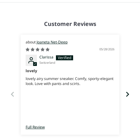
Customer Reviews
Joaneta Net-Deep
05/28/2026
Clarissa
Switzerland
lovely
Supe
lovely airy summer sneaker. Comfy, sporty-elegant
Very 
look. Love with pants and scirts.
Full Review
Full 