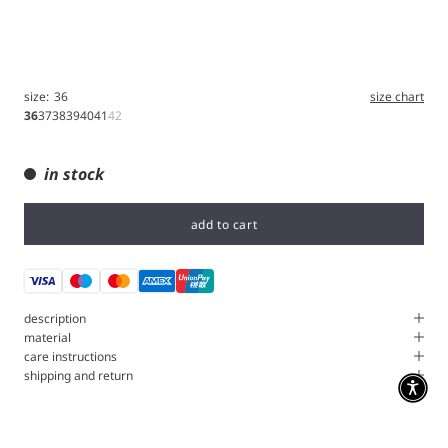
size:
36
size chart
36
37
38
39
40
41
42
in stock
add to cart
description
material
care instructions
shipping and return