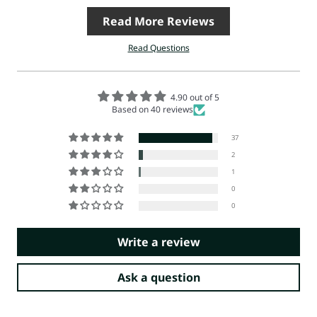
Read More Reviews
Read Questions
4.90 out of 5
Based on 40 reviews
37
2
1
0
0
Write a review
Ask a question