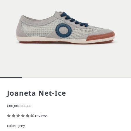
Joaneta Net-Ice
Sale price
Regular price
€80,00
€100,00
40 reviews
color:
grey