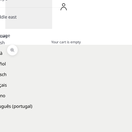
dle east
guage
Cart
Your cart is empty
ish
là
Zoom picture
ñol
sch
çais
ano
uguês (portugal)