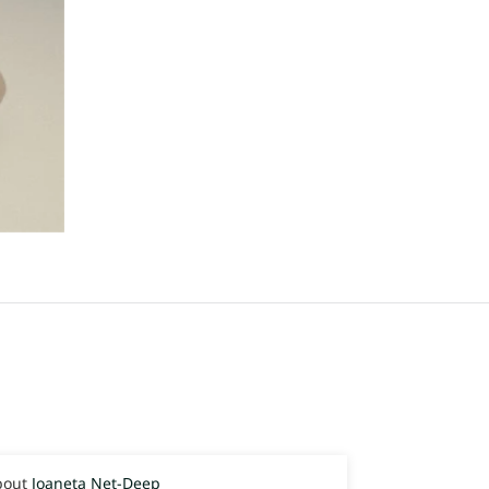
Joaneta Net-Deep
Joaneta