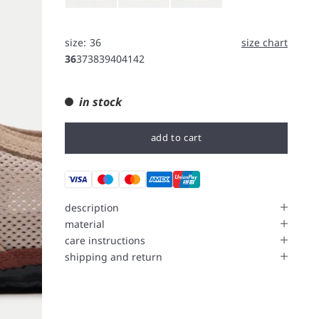
size:
36
size chart
36
37
38
39
40
41
42
in stock
add to cart
description
material
care instructions
shipping and return