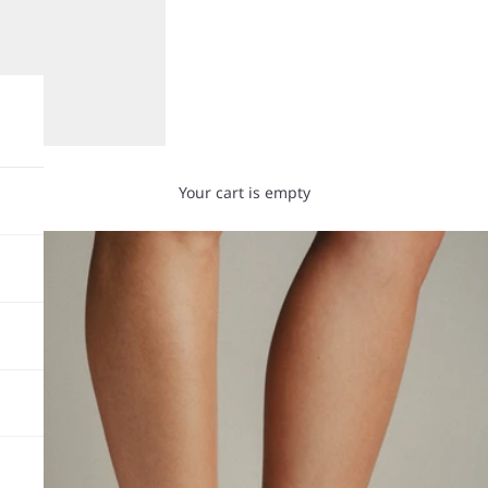
Your cart is empty