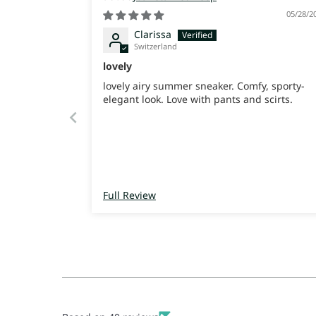
05/28/2
Clarissa
Switzerland
lovely
lovely airy summer sneaker. Comfy, sporty-
elegant look. Love with pants and scirts.
Full Review