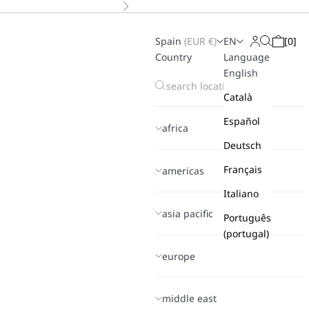
Next
Spain
(
EUR
€)
EN
[
0
]
Search
Login
Cart
Country
Language
English
Català
Español
africa
Deutsch
Français
americas
Italiano
asia pacific
Português
(portugal)
europe
middle east