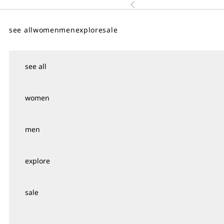
Skip to content
Previous
↵
↵
↵
↵
Skip to content
Skip to menu
Skip to footer
Open Accessibility Widget
see all
women
men
explore
sale
see all
women
men
explore
sale