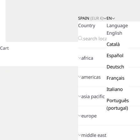
SPAIN
(
EUR
€)
EN
Country
Language
English
Català
Cart
Español
africa
Deutsch
americas
Français
Italiano
asia pacific
Português
(portugal)
europe
middle east