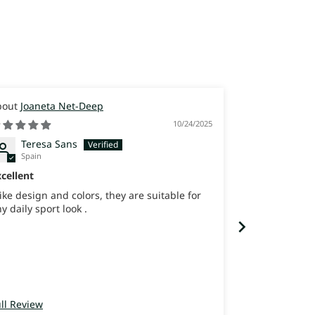
Joaneta Net-Deep
Joaneta
10/24/2025
Teresa Sans
joana 
Spain
Israel
cellent
best shoes ev
like design and colors, they are suitable for
never felt so 
y daily sport look .
ll Review
Full Review