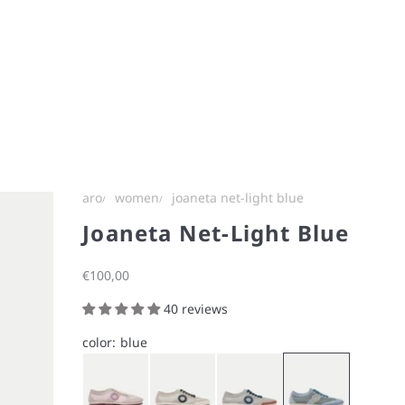
aro
women
joaneta net-light blue
Joaneta Net-Light Blue
Sale price
€100,00
40 reviews
color:
blue
Bunny Pink
Chalk White
Ice Gray
Light Blue