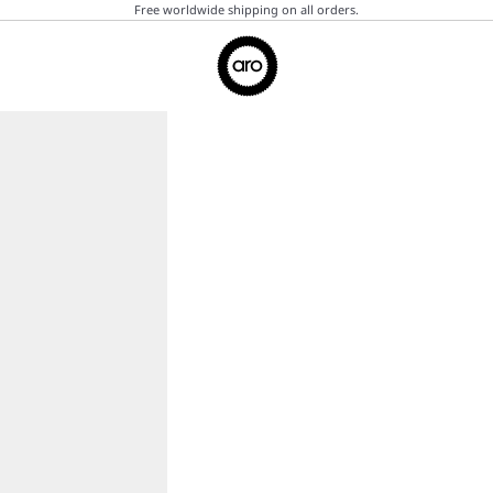
Free worldwide shipping on all orders.
Aro