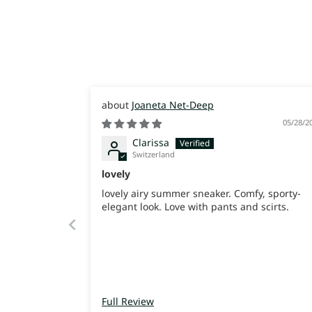
Joaneta Net-Deep
05/28/2
Clarissa
Switzerland
lovely
lovely airy summer sneaker. Comfy, sporty-
elegant look. Love with pants and scirts.
Full Review