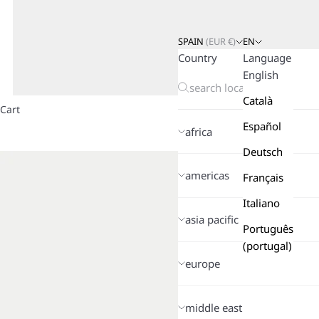
SPAIN
(
EUR
€)
EN
Country
Language
English
Català
Cart
Español
africa
Deutsch
americas
Français
Italiano
asia pacific
Português
(portugal)
europe
middle east