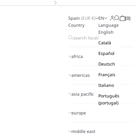
Next
Spain
(
EUR
€)
EN
[
0
]
Search
Login
Cart
Country
Language
English
Català
Español
africa
Deutsch
Français
americas
Italiano
asia pacific
Português
(portugal)
europe
middle east