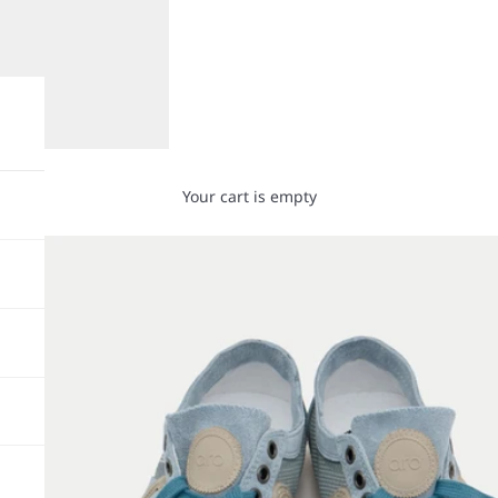
Your cart is empty