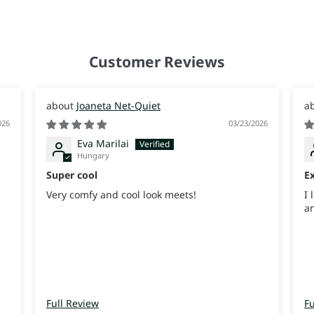
Customer Reviews
Joaneta Net-Quiet
026
03/23/2026
Eva Marilai
Hungary
Super cool
Ex
Very comfy and cool look meets!
I 
an
Full Review
Fu