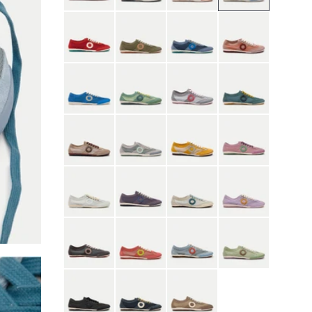
Red
Moss Green
Nostalgia Blue
Orchid Pink
Quiet Blue
River Green
Scarlet Mist Gray
Seaweed Blue
Shell Brown
Gray
Yellow
Sunset Purple
White
Purple
Contrail
Heather
Phantom
Roseate
Skyfall
Thyme
Black
Blue
Brown