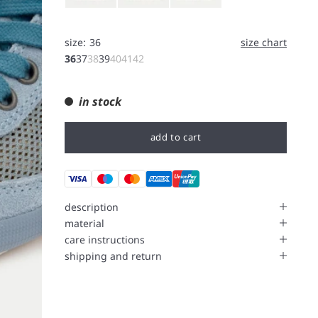
size:
36
size chart
36
37
38
39
40
41
42
in stock
add to cart
description
material
care instructions
shipping and return