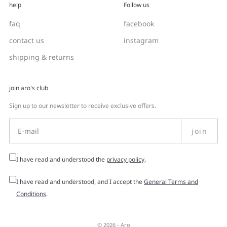
help
Follow us
faq
facebook
contact us
instagram
shipping & returns
join aro's club
Sign up to our newsletter to receive exclusive offers.
join
I have read and understood the
privacy policy
.
I have read and understood, and I accept the
General Terms and
Conditions
.
© 2026 -
Aro