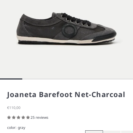
Joaneta Barefoot Net-Charcoal
Sale price
€110,00
25 reviews
color:
gray