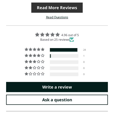
Read More Reviews
Read Questions
4.96 out of 5
Based on 25 reviews
24
1
0
0
0
Write a review
Ask a question