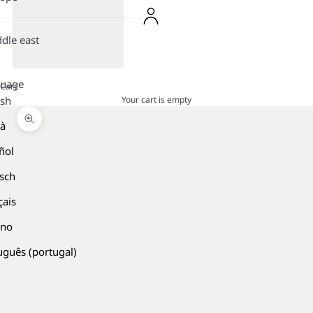
dle east
guage
Cart
Your cart is empty
ish
là
Zoom picture
ñol
sch
çais
ano
uguês (portugal)