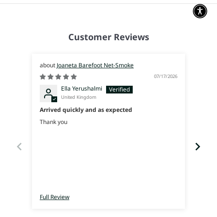
Customer Reviews
Joaneta Barefoot Net-Smoke
07/17/2026
Ella Yerushalmi
United Kingdom
Arrived quickly and as expected
Súpe
Thank you
I was
used 
walk 
Full Review
Full 