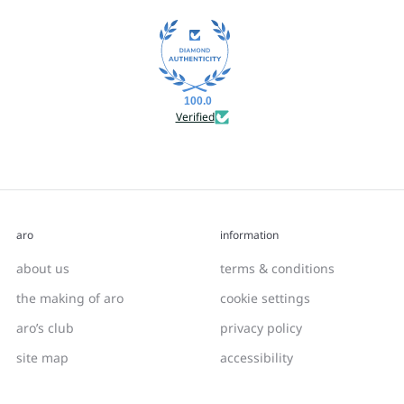
100.0
Verified
aro
information
about us
terms & conditions
the making of aro
cookie settings
aro’s club
privacy policy
site map
accessibility