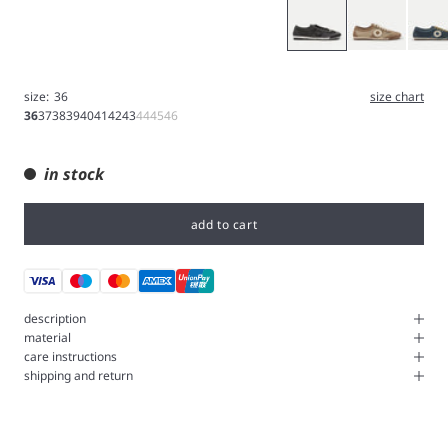
Gray
Brown
Navy
size:
36
size chart
36
37
38
39
40
41
42
43
44
45
46
in stock
add to cart
description
material
care instructions
shipping and return