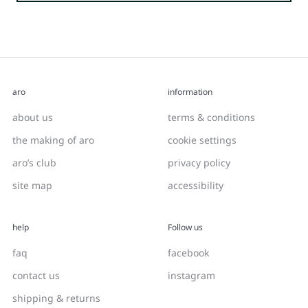
aro
information
about us
terms & conditions
the making of aro
cookie settings
aro’s club
privacy policy
site map
accessibility
help
Follow us
faq
facebook
contact us
instagram
shipping & returns