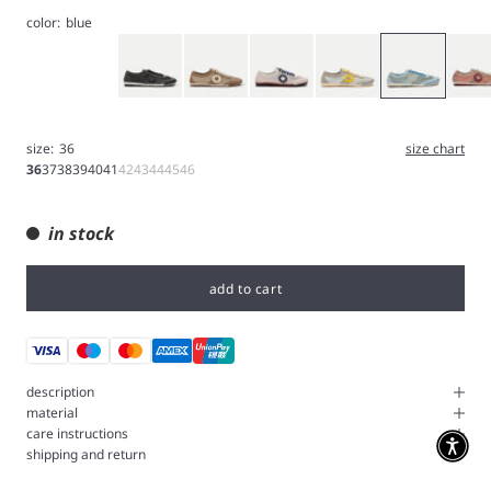
color:
blue
Gray
Brown
White
Jin tonic
Light Blue
Orchid
size:
36
size chart
36
37
38
39
40
41
42
43
44
45
46
in stock
add to cart
description
material
care instructions
shipping and return