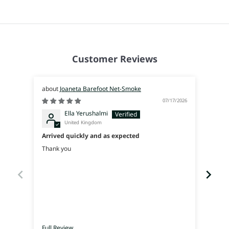
Customer Reviews
Joaneta Barefoot Net-Smoke
07/17/2026
Ella Yerushalmi
United Kingdom
Arrived quickly and as expected
Súpe
Thank you
I was
used 
walk 
Full Review
Full 