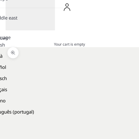
dle east
guage
Cart
Your cart is empty
ish
là
Zoom picture
ñol
sch
çais
ano
uguês (portugal)