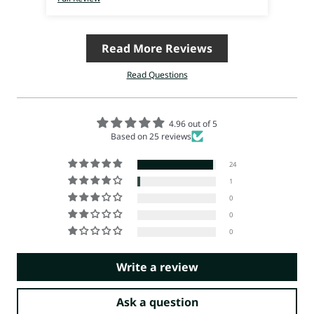
Read More Reviews
Read Questions
4.96 out of 5
Based on 25 reviews
24
1
0
0
0
Write a review
Ask a question