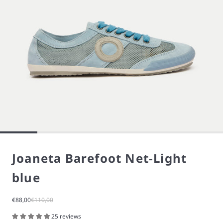
Joaneta Barefoot Net-Light
blue
Sale price
Regular price
€88,00
€110,00
25 reviews