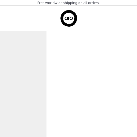
Free worldwide shipping on all orders.
Aro