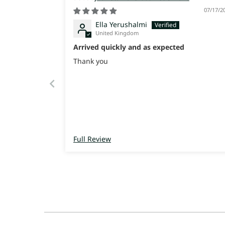
07/17/2
Ella Yerushalmi
United Kingdom
Arrived quickly and as expected
Thank you
Full Review