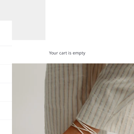
Your cart is empty