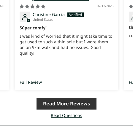
026
07/13/2026
Christine Garcia
United States
t
Súper comfy!
co
I was kind of worried that it might take time to
get used to such a thin sole but I wore them
on an 9km walk and had no issues. Good
quality!
Full Review
Fu
Read More Reviews
Read Questions