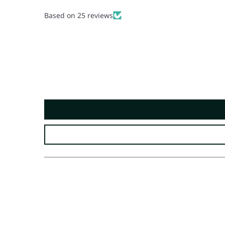
Based on 25 reviews