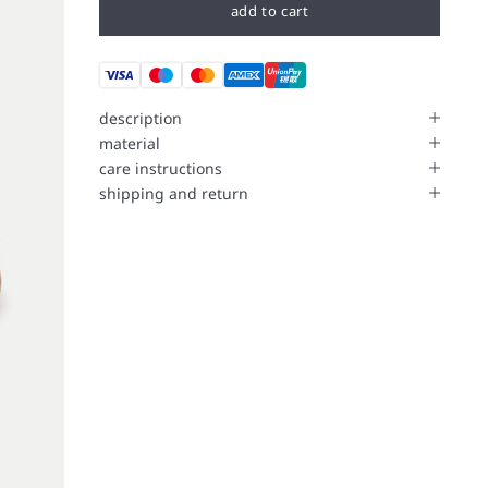
add to cart
description
material
care instructions
shipping and return