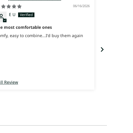
06/16/2026
Itay
Israel
E U
Great Sneaker
sooooo comfo
he most comfortable ones
Great Sneaker
sooooo comfo
mfy, easy to combine...I'd buy them again
ll Review
Full Review