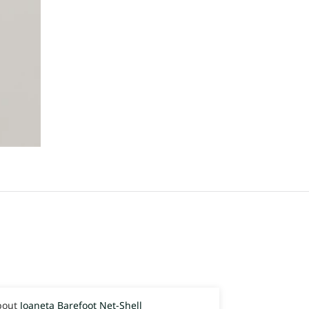
Joaneta Barefoot Net-Shell