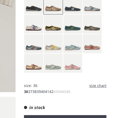
White
Bushcraft
Forest
Koala
Rain
Jin tonic
Light Blue
Orchid
Shell
Smoke
Purple
size:
36
size chart
36
37
38
39
40
41
42
43
44
45
46
in stock