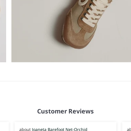
Customer Reviews
Joaneta Barefoot Net-Orchid