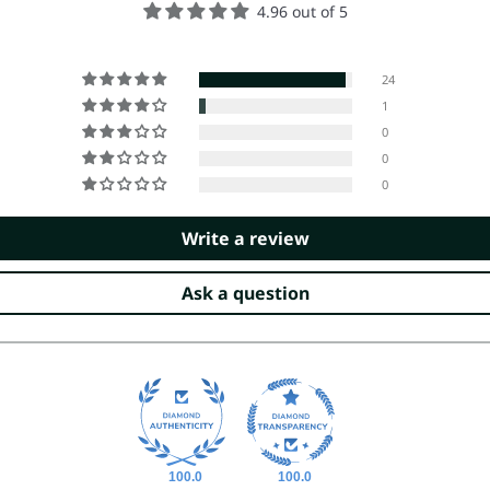
4.96 out of 5
24
1
0
0
0
Write a review
Ask a question
100.0
100.0