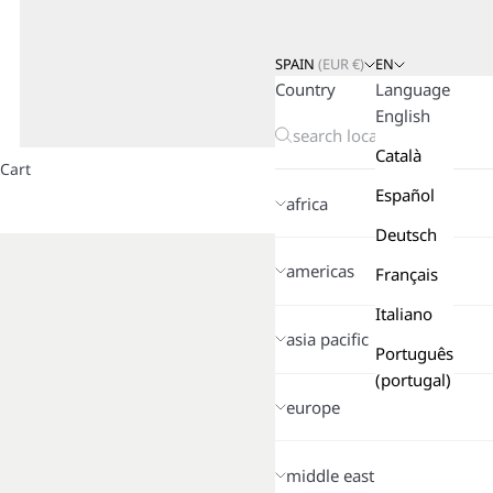
SPAIN
(
EUR
€)
EN
Country
Language
English
Català
Cart
Español
africa
Deutsch
americas
Français
Italiano
asia pacific
Português
(portugal)
europe
middle east