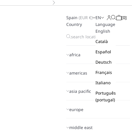
Next
Spain
(
EUR
€)
EN
[
0
]
Search
Login
Cart
Country
Language
English
Català
Español
africa
Deutsch
Français
americas
Italiano
asia pacific
Português
(portugal)
europe
middle east