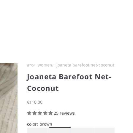
aro
women
joaneta barefoot net-coconut
Joaneta Barefoot Net-
Coconut
Sale price
€110,00
25 reviews
color:
brown
Gray
Brown
Navy
Iron