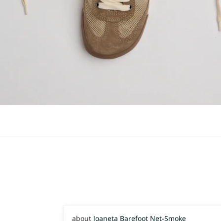
Joaneta Barefoot Net-Smoke