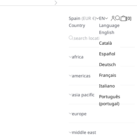
Next
Spain
(
EUR
€)
EN
[
0
]
Search
Login
Cart
Country
Language
English
Català
Español
africa
Deutsch
Français
americas
Italiano
asia pacific
Português
(portugal)
europe
middle east