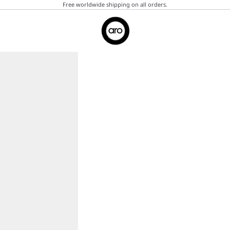
Free worldwide shipping on all orders.
Aro