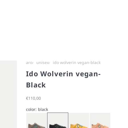
aro
unisex
ido wolverin vegan-black
Ido Wolverin vegan-
Black
Sale price
€110,00
color:
black
ash
black
staffron
Ido Wolverin vegan