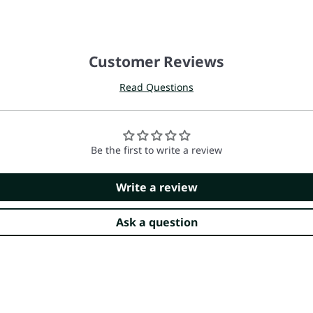
Customer Reviews
Read Questions
Be the first to write a review
Write a review
Ask a question