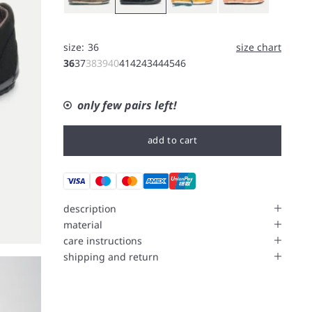
size:
36
size chart
36
37
38
39
40
41
42
43
44
45
46
only few pairs left!
add to cart
description
material
care instructions
shipping and return