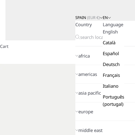
SPAIN
(
EUR
€)
EN
Country
Language
English
Català
Cart
Español
africa
Deutsch
americas
Français
Italiano
asia pacific
Português
(portugal)
europe
middle east