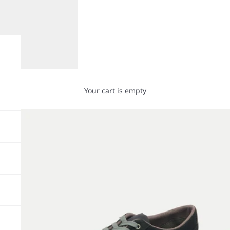
Your cart is empty