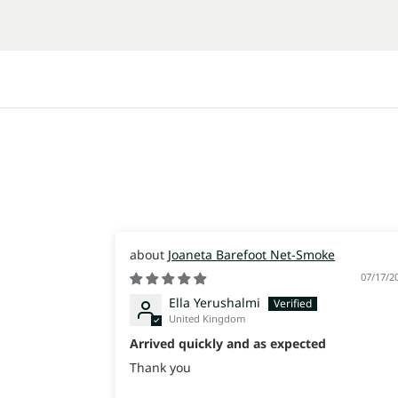
Joaneta Barefoot Net-Smoke
07/17/2
Ella Yerushalmi
United Kingdom
Arrived quickly and as expected
Thank you