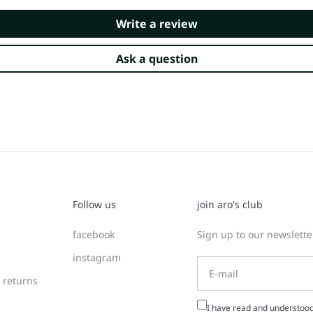
Write a review
Ask a question
Follow us
join aro's club
facebook
Sign up to our newsletter
instagram
 returns
I have read and understoo