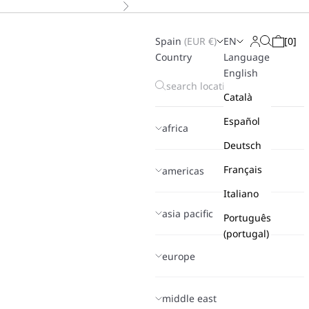
Next
Spain
(
EUR
€)
EN
[
0
]
Search
Login
Cart
Country
Language
English
Català
Español
africa
Deutsch
Français
americas
Italiano
asia pacific
Português
(portugal)
europe
middle east