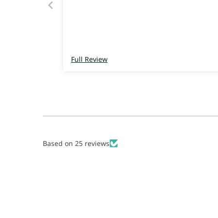
Full Review
Based on 25 reviews