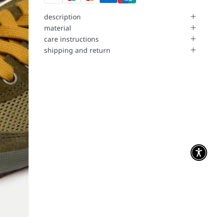
description
material
care instructions
shipping and return