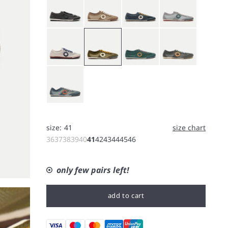
White
Bushcraft
Forest
Koala
Rain
size:
41
size chart
36
37
38
39
40
41
42
43
44
45
46
only few pairs left!
add to cart