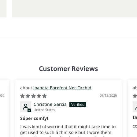
Customer Reviews
Joaneta Barefoot Net-Orchid
026
07/13/2026
Christine Garcia
United States
t
Súper comfy!
co
I was kind of worried that it might take time to
get used to such a thin sole but I wore them