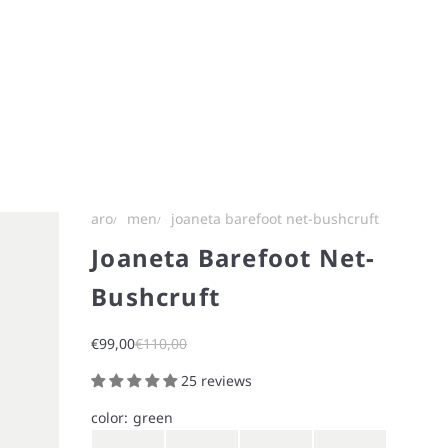
aro
men
joaneta barefoot net-bushcruft
Joaneta Barefoot Net-
Bushcruft
Sale price
Regular price
€99,00
€110,00
25 reviews
color:
green
Gray
Brown
Navy
Iron