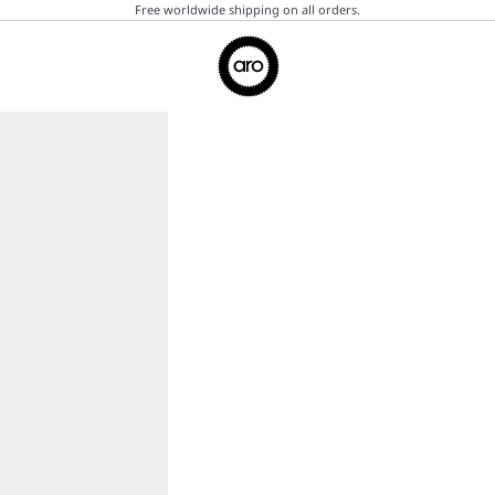
Free worldwide shipping on all orders.
Aro