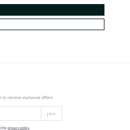
 to receive exclusive offers.
join
d the
privacy policy
.