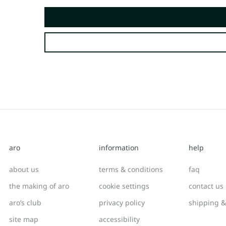
aro
information
help
about us
terms & conditions
faq
the making of aro
cookie settings
contact us
aro’s club
privacy policy
shipping &
site map
accessibility