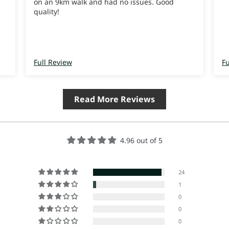
on an 9km walk and had no issues. Good
quality!
Full Review
Fu
Read More Reviews
4.96 out of 5
24
1
0
0
0