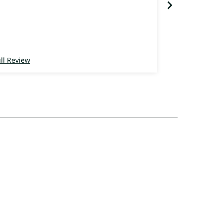
ll Review
Full Review