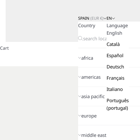
SPAIN
(
EUR
€)
EN
Country
Language
English
Català
Cart
Español
africa
Deutsch
americas
Français
Italiano
asia pacific
Português
(portugal)
europe
middle east