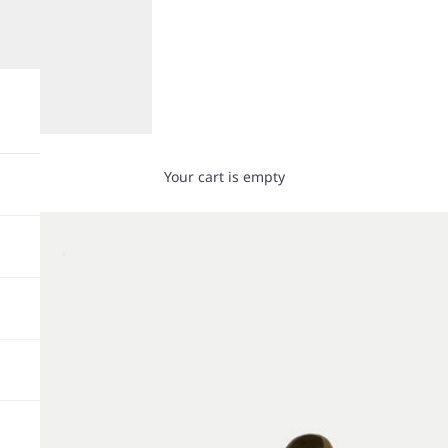
Your cart is empty