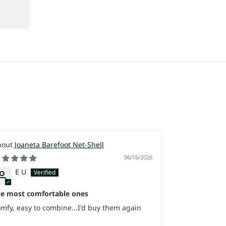
Joaneta Barefoot Net-Shell
Joaneta
06/16/2026
E U
Itay
Israel
he most comfortable ones
Great Sneaker
sooooo comfo
mfy, easy to combine...I'd buy them again
Great Sneaker
sooooo comfo