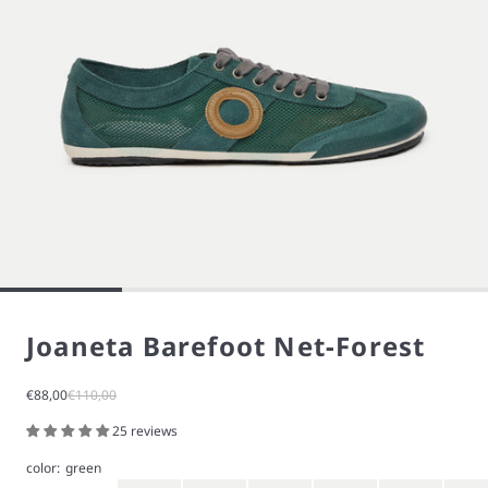
Joaneta Barefoot Net-Forest
Sale price
Regular price
€88,00
€110,00
25 reviews
color:
green