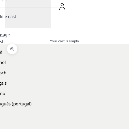
dle east
guage
Cart
Your cart is empty
ish
là
Zoom picture
ñol
sch
çais
ano
uguês (portugal)