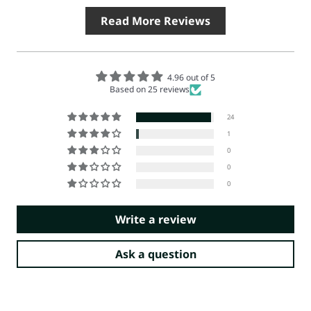
Read More Reviews
4.96 out of 5
Based on 25 reviews
24
1
0
0
0
Write a review
Ask a question