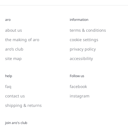
aro
information
about us
terms & conditions
the making of aro
cookie settings
aro’s club
privacy policy
site map
accessibility
help
Follow us
faq
facebook
contact us
instagram
shipping & returns
join aro's club