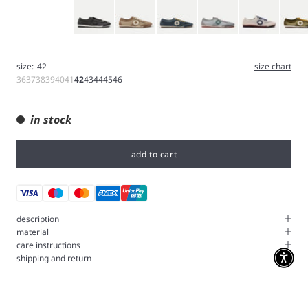
Gray
Brown
Navy
Iron
White
Bushcr
size:
42
size chart
36
37
38
39
40
41
42
43
44
45
46
in stock
add to cart
description
material
care instructions
shipping and return