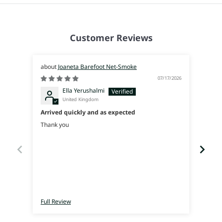
Customer Reviews
Joaneta Barefoot Net-Smoke
07/17/2026
Ella Yerushalmi
United Kingdom
Arrived quickly and as expected
Súpe
Thank you
I was
used 
walk 
Full Review
Full 