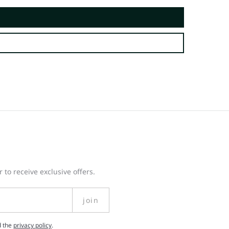
 to receive exclusive offers.
join
d the
privacy policy
.