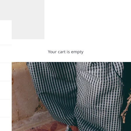
Your cart is empty