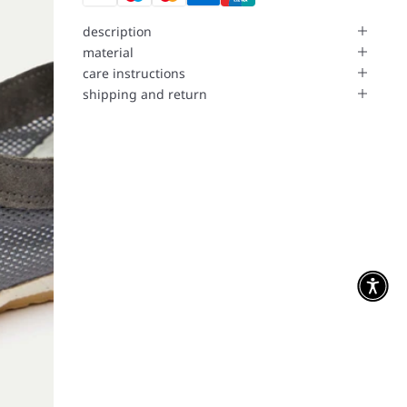
description
material
care instructions
shipping and return