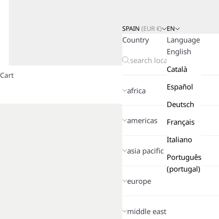
SPAIN
(
EUR
€)
EN
Country
Language
English
Català
Cart
Español
africa
Deutsch
americas
Français
Italiano
asia pacific
Português
(portugal)
europe
middle east