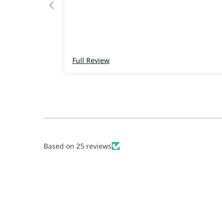
Full Review
Based on 25 reviews