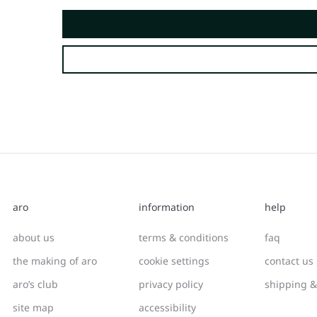
aro
information
help
about us
terms & conditions
faq
the making of aro
cookie settings
contact us
aro’s club
privacy policy
shipping &
site map
accessibility