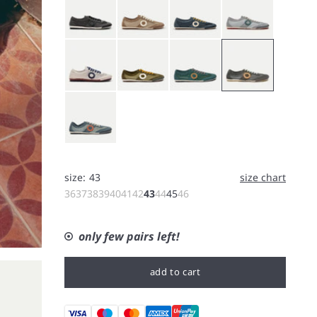
White
Bushcraft
Forest
Koala
Rain
size:
43
size chart
36
37
38
39
40
41
42
43
44
45
46
only few pairs left!
add to cart