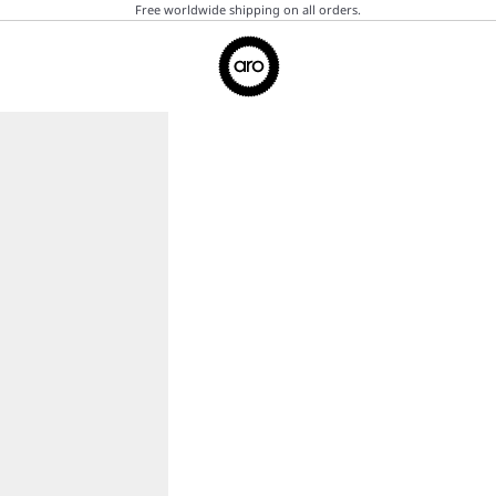
Free worldwide shipping on all orders.
Aro