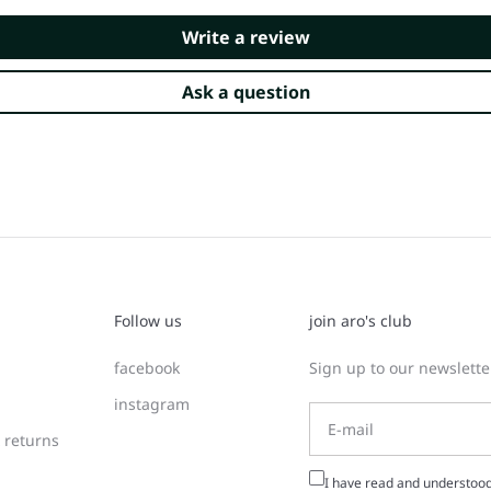
Write a review
Ask a question
Follow us
join aro's club
facebook
Sign up to our newsletter
instagram
 returns
I have read and understoo