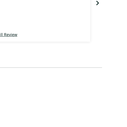
ll Review
Full Review