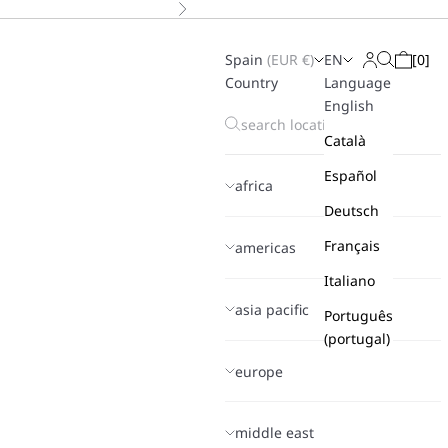
Next
Spain
(
EUR
€)
EN
[
0
]
Search
Login
Cart
Country
Language
English
Català
Español
africa
Deutsch
Français
americas
Italiano
asia pacific
Português
(portugal)
europe
middle east