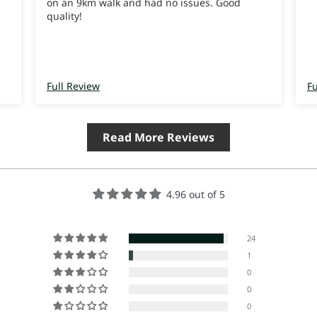
on an 9km walk and had no issues. Good
quality!
Full Review
Fu
Read More Reviews
4.96 out of 5
24
1
0
0
0