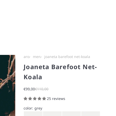
aro
men
joaneta barefoot net-koala
Joaneta Barefoot Net-
Koala
Sale price
Regular price
€99,00
€110,00
25 reviews
color:
grey
Gray
Brown
Navy
Iron