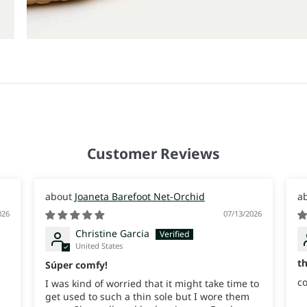
Customer Reviews
Joaneta Barefoot Net-Orchid
026
07/13/2026
Christine Garcia
United States
t
Súper comfy!
co
I was kind of worried that it might take time to
get used to such a thin sole but I wore them