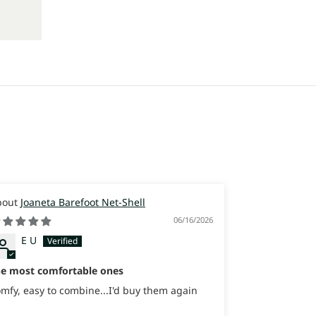
Joaneta Barefoot Net-Shell
Joaneta
06/16/2026
E U
Itay
Israel
he most comfortable ones
Great Sneaker
sooooo comfo
mfy, easy to combine...I'd buy them again
Great Sneaker
sooooo comfo