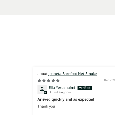
Joaneta Barefoot Net-Smoke
07/17/2
Ella Yerushalmi
United Kingdom
Arrived quickly and as expected
Thank you