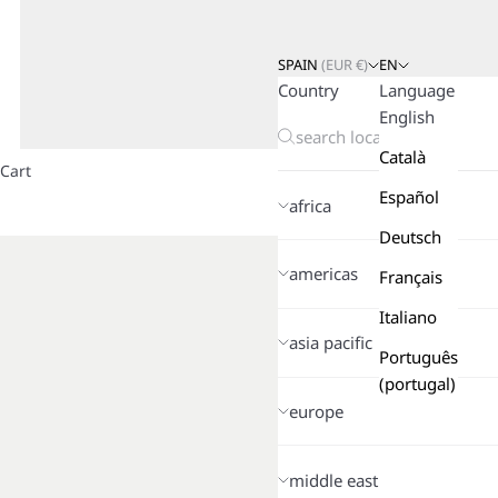
SPAIN
(
EUR
€)
EN
Country
Language
English
Català
Cart
Español
africa
Deutsch
americas
Français
Italiano
asia pacific
Português
(portugal)
europe
middle east