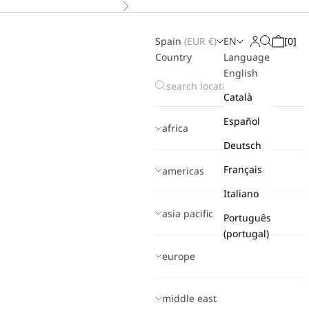
Next
Spain
(
EUR
€)
EN
[
0
]
Search
Login
Cart
Country
Language
English
Català
Español
africa
Deutsch
Français
americas
Italiano
asia pacific
Português
(portugal)
europe
middle east