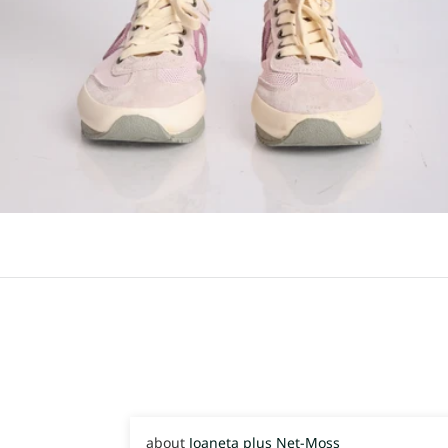
Joaneta plus Net-Moss