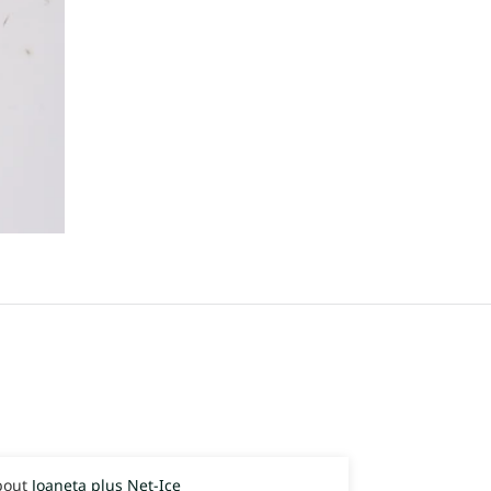
Joaneta plus Net-Ice
Joaneta