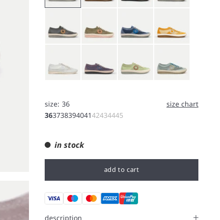
Gray
Moss Green
Nostalgia Blue
Yellow
White
Purple
Thyme
Light Blue
size:
36
size chart
36
37
38
39
40
41
42
43
44
45
in stock
add to cart
description