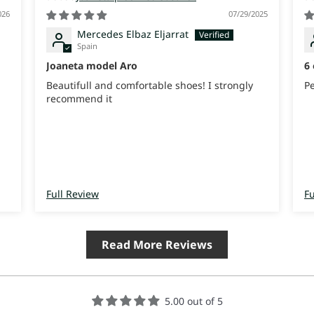
026
07/29/2025
Mercedes Elbaz Eljarrat
Spain
Joaneta model Aro
6 
Beautifull and comfortable shoes! I strongly
P
recommend it
e
t
Full Review
Fu
Read More Reviews
5.00 out of 5