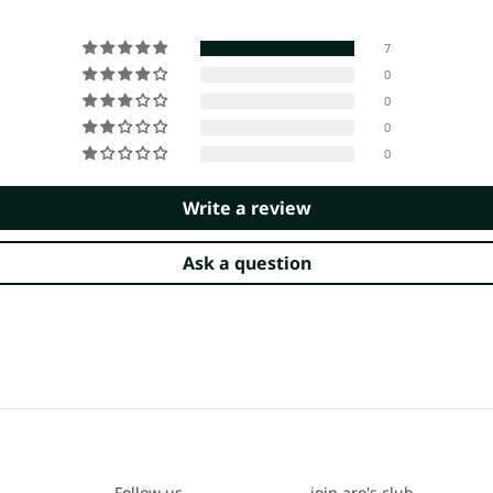
7
0
0
0
0
Write a review
Ask a question
Follow us
join aro's club