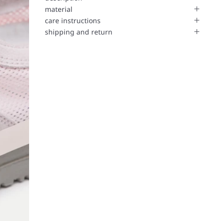
material
care instructions
shipping and return