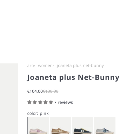
aro
women
joaneta plus net-bunny
Joaneta plus Net-Bunny
Sale price
Regular price
€104,00
€130,00
7 reviews
color:
pink
Pink
Brown
Blue
Ice Gray