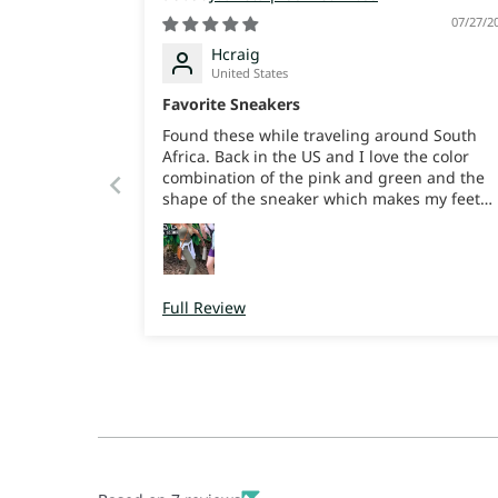
07/27/2
Hcraig
United States
Favorite Sneakers
Found these while traveling around South
Africa. Back in the US and I love the color
combination of the pink and green and the
shape of the sneaker which makes my feet
look cute and slender. But more than that th
comfort is amazing, my feet feel like their on
soft squishy rubber, great support and
bounce. I can trek around all day. They’re
super light weight. I just love em. I really jus
Full Review
wish I’d bought more color ways when I was
there cause now I’ll have to pay for shipping
😜