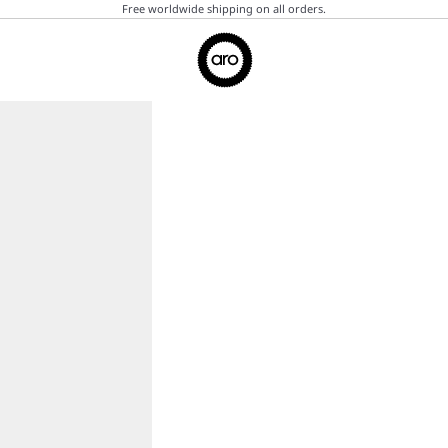
Free worldwide shipping on all orders.
Aro