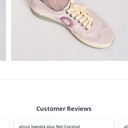
Customer Reviews
Joaneta plus Net-Coconut