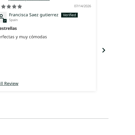
07/14/2026
Francisca Saez gutierrez
Maria 
Spain
Spain
estrellas
Los zapatos 
erfectas y muy cómodas
Después de va
usado muchís
cómodos que 
con la rejilla
ll Review
Full Review