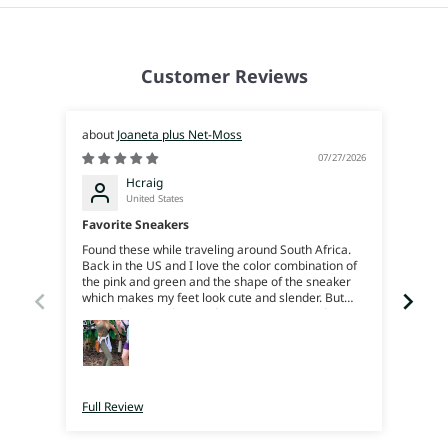
Customer Reviews
Joaneta plus Net-Moss
07/27/2026
Hcraig
United States
Favorite Sneakers
Joan
Found these while traveling around South Africa.
Beauti
Back in the US and I love the color combination of
reco
the pink and green and the shape of the sneaker
which makes my feet look cute and slender. But
more than that the comfort is amazing, my feet
feel like their on soft squishy rubber, great support
and bounce. I can trek around all day. They’re
super light weight. I just love em. I really just wish
I’d bought more color ways when I was there cause
now I’ll have to pay for shipping 😜
Full Review
Full 