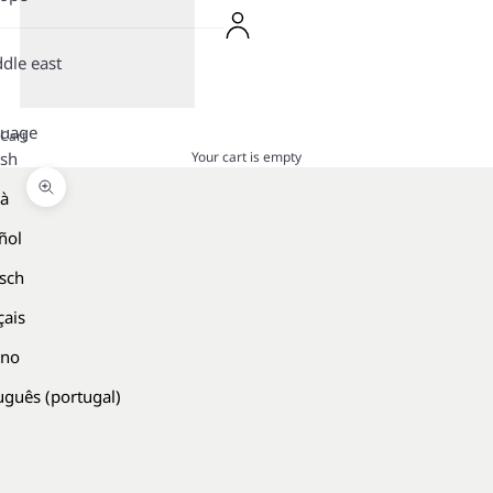
dle east
guage
Cart
Your cart is empty
ish
là
Zoom picture
ñol
sch
çais
ano
uguês (portugal)