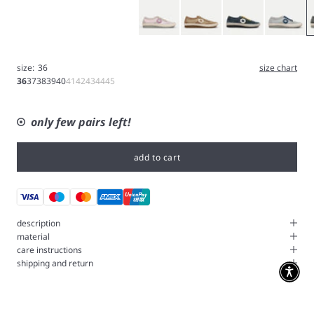
Pink
Brown
Blue
Ice Gray
G
size:
36
size chart
36
37
38
39
40
41
42
43
44
45
only few pairs left!
add to cart
description
material
care instructions
shipping and return