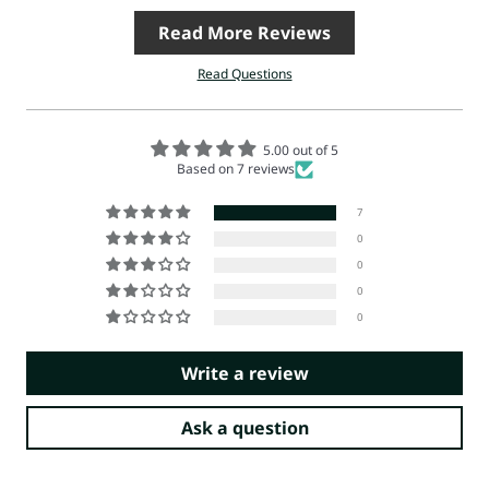
Read More Reviews
Read Questions
5.00 out of 5
Based on 7 reviews
7
0
0
0
0
Write a review
Ask a question