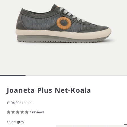
Joaneta Plus Net-Koala
Sale price
Regular price
€104,00
€130,00
7 reviews
color:
grey