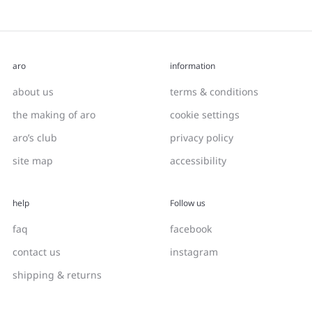
aro
information
about us
terms & conditions
the making of aro
cookie settings
aro’s club
privacy policy
site map
accessibility
help
Follow us
faq
facebook
contact us
instagram
shipping & returns