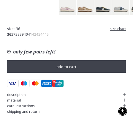
Pink
Brown
Blue
Ice Gray
G
size:
36
size chart
36
37
38
39
40
41
42
43
44
45
only few pairs left!
add to cart
description
material
care instructions
shipping and return