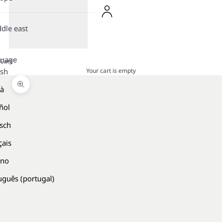
dle east
guage
Cart
Your cart is empty
ish
là
Zoom picture
ñol
sch
çais
ano
uguês (portugal)