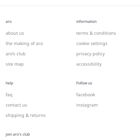
aro
information
about us
terms & conditions
the making of aro
cookie settings
aro’s club
privacy policy
site map
accessibility
help
Follow us
faq
facebook
contact us
instagram
shipping & returns
join aro's club