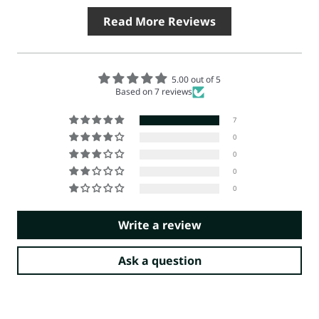
Read More Reviews
5.00 out of 5
Based on 7 reviews
7
0
0
0
0
Write a review
Ask a question