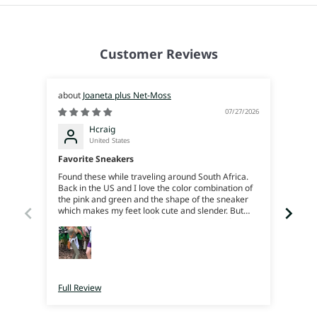
Customer Reviews
Joaneta plus Net-Moss
07/27/2026
Hcraig
United States
Favorite Sneakers
Joan
Found these while traveling around South Africa.
Beauti
Back in the US and I love the color combination of
reco
the pink and green and the shape of the sneaker
which makes my feet look cute and slender. But
more than that the comfort is amazing, my feet
feel like their on soft squishy rubber, great support
and bounce. I can trek around all day. They’re
super light weight. I just love em. I really just wish
I’d bought more color ways when I was there cause
now I’ll have to pay for shipping 😜
Full Review
Full 