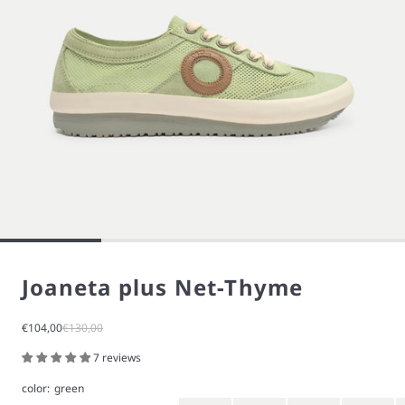
Joaneta plus Net-Thyme
Sale price
Regular price
€104,00
€130,00
7 reviews
color:
green