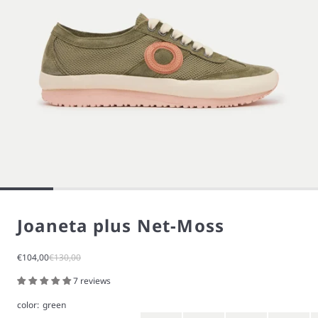
Joaneta plus Net-Moss
Sale price
Regular price
€104,00
€130,00
7 reviews
color:
green