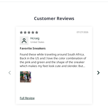
Customer Reviews
07/27/2026
Hcraig
United States
Favorite Sneakers
Found these while traveling around South Africa.
Joan
Back in the US and I love the color combination of
Beauti
the pink and green and the shape of the sneaker
reco
which makes my feet look cute and slender. But
more than that the comfort is amazing, my feet
feel like their on soft squishy rubber, great support
and bounce. I can trek around all day. They’re
super light weight. I just love em. I really just wish
I’d bought more color ways when I was there cause
now I’ll have to pay for shipping 😜
Full Review
Full 