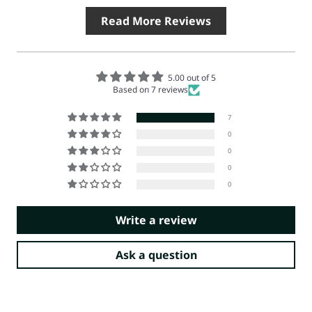
Read More Reviews
5.00 out of 5
Based on 7 reviews
7
0
0
0
0
Write a review
Ask a question