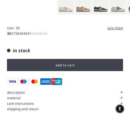
Pink
Brown
Blue
Ice Gray
G
size:
36
size chart
36
37
38
39
40
41
42
43
44
45
in stock
add to cart
description
material
care instructions
shipping and return