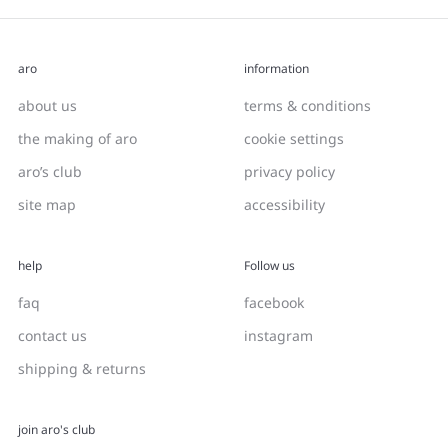
aro
information
about us
terms & conditions
the making of aro
cookie settings
aro’s club
privacy policy
site map
accessibility
help
Follow us
faq
facebook
contact us
instagram
shipping & returns
join aro's club