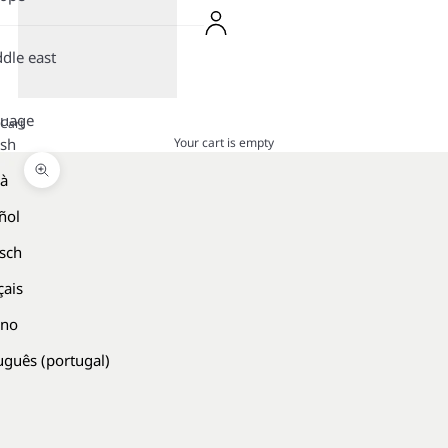
dle east
guage
Cart
Your cart is empty
ish
là
Zoom picture
ñol
sch
çais
ano
uguês (portugal)