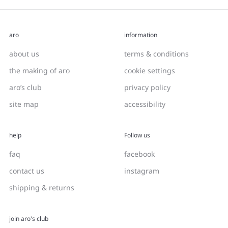
aro
information
about us
terms & conditions
the making of aro
cookie settings
aro’s club
privacy policy
site map
accessibility
help
Follow us
faq
facebook
contact us
instagram
shipping & returns
join aro's club