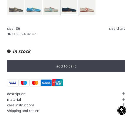
Gray
Blue
Iron
Navy
White
size:
36
size chart
36
37
38
39
40
41
42
in stock
add to cart
description
material
care instructions
shipping and return