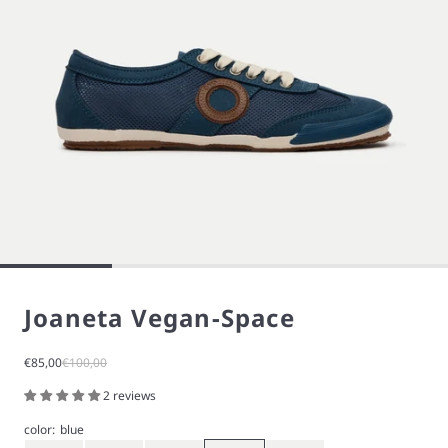
Joaneta Vegan-Space
Sale price
Regular price
€85,00
€100,00
2 reviews
color:
blue