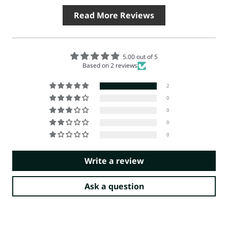
Read More Reviews
5.00 out of 5
Based on 2 reviews
2
0
0
0
0
Write a review
Ask a question