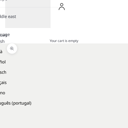
dle east
guage
Cart
Your cart is empty
ish
là
Zoom picture
ñol
sch
çais
ano
uguês (portugal)