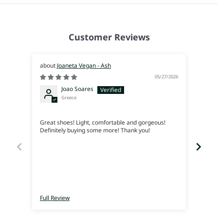
Customer Reviews
Joaneta Vegan - Ash
05/27/2026
Joao Soares
Greece
Siem
Great shoes! Light, comfortable and gorgeous!
Me en
Definitely buying some more! Thank you!
lleva
Full Review
Full 