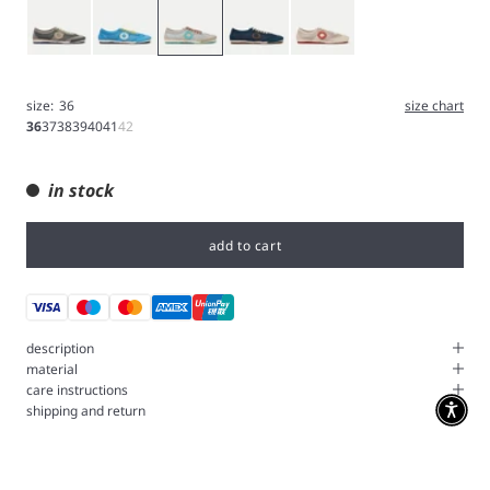
Gray
Blue
Iron
Navy
White
size:
36
size chart
36
37
38
39
40
41
42
in stock
add to cart
description
material
care instructions
shipping and return