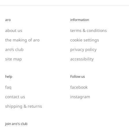
aro
information
about us
terms & conditions
the making of aro
cookie settings
aro’s club
privacy policy
site map
accessibility
help
Follow us
faq
facebook
contact us
instagram
shipping & returns
join aro's club