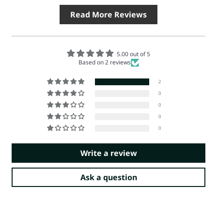
Read More Reviews
5.00 out of 5
Based on 2 reviews
2
0
0
0
0
Write a review
Ask a question