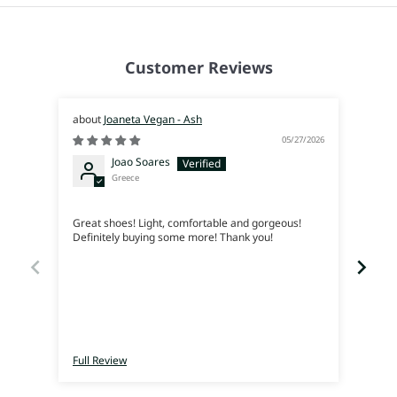
Customer Reviews
Joaneta Vegan - Ash
05/27/2026
Joao Soares
Greece
Siem
Great shoes! Light, comfortable and gorgeous!
Me en
Definitely buying some more! Thank you!
lleva
Full Review
Full 