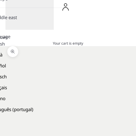
dle east
guage
Cart
Your cart is empty
ish
là
Zoom picture
ñol
sch
çais
ano
uguês (portugal)