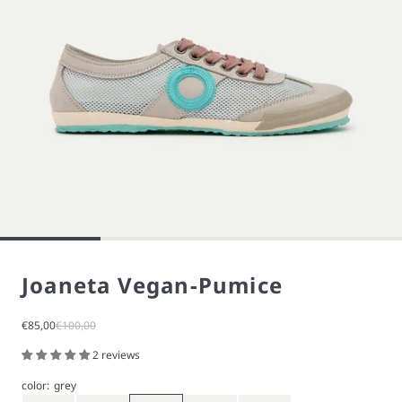
Joaneta Vegan-Pumice
Sale price
Regular price
€85,00
€100,00
2 reviews
color:
grey