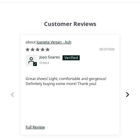
Customer Reviews
Joaneta Vegan - Ash
05/27/2026
Joao Soares
Greece
Siem
Great shoes! Light, comfortable and gorgeous!
Me en
Definitely buying some more! Thank you!
lleva
Full Review
Full 