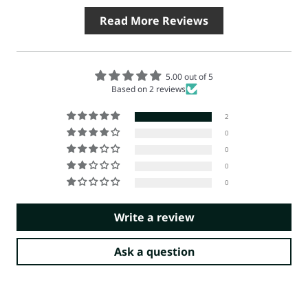
Read More Reviews
5.00 out of 5
Based on 2 reviews
2
0
0
0
0
Write a review
Ask a question