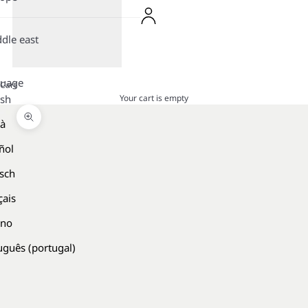
dle east
guage
Cart
Your cart is empty
ish
là
Zoom picture
ñol
sch
çais
ano
uguês (portugal)