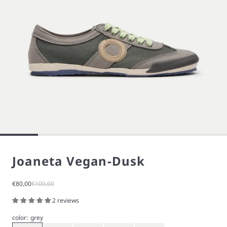
Joaneta Vegan-Dusk
Sale price
Regular price
€80,00
€100,00
2 reviews
color:
grey