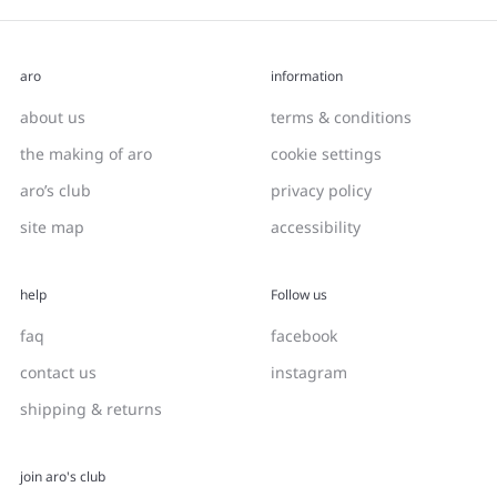
aro
information
about us
terms & conditions
the making of aro
cookie settings
aro’s club
privacy policy
site map
accessibility
help
Follow us
faq
facebook
contact us
instagram
shipping & returns
join aro's club