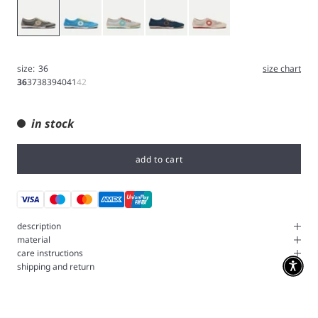
Gray
Blue
Iron
Navy
White
size:
36
size chart
36
37
38
39
40
41
42
in stock
add to cart
description
material
care instructions
shipping and return