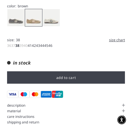
color:
brown
Ash
Hazelnut
White
size:
38
size chart
36
37
38
39
40
41
42
43
44
45
46
in stock
add to cart
description
material
care instructions
shipping and return