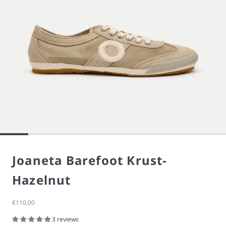
Joaneta Barefoot Krust-
Hazelnut
Sale price
€110,00
3 reviews