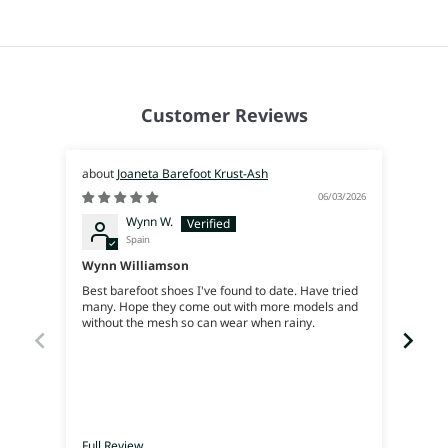
Customer Reviews
Joaneta Barefoot Krust-Ash
06/03/2026
Wynn W.
Spain
Wynn Williamson
Best barefoot shoes I've found to date. Have tried
Genia
many. Hope they come out with more models and
without the mesh so can wear when rainy.
Full Review
Full 