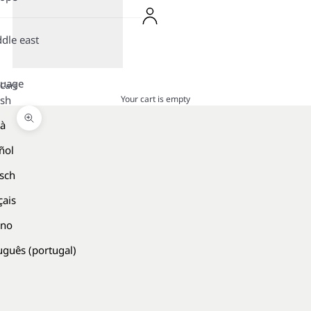
dle east
guage
Cart
Your cart is empty
ish
là
Zoom picture
ñol
sch
çais
ano
uguês (portugal)