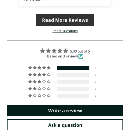
Read More Reviews
Read Questions
5.00 out of 5
Based on 3 reviews
3
0
0
0
0
Write a review
Ask a question