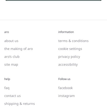
aro
information
about us
terms & conditions
the making of aro
cookie settings
aro’s club
privacy policy
site map
accessibility
help
Follow us
faq
facebook
contact us
instagram
shipping & returns