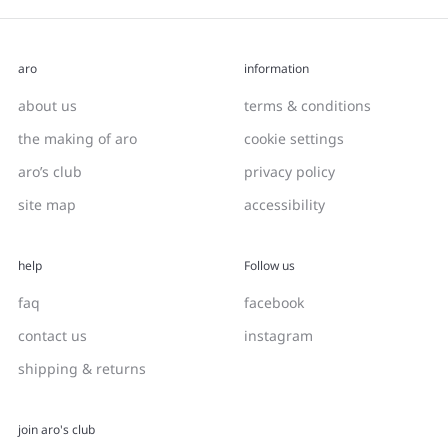
aro
information
about us
terms & conditions
the making of aro
cookie settings
aro’s club
privacy policy
site map
accessibility
help
Follow us
faq
facebook
contact us
instagram
shipping & returns
join aro's club