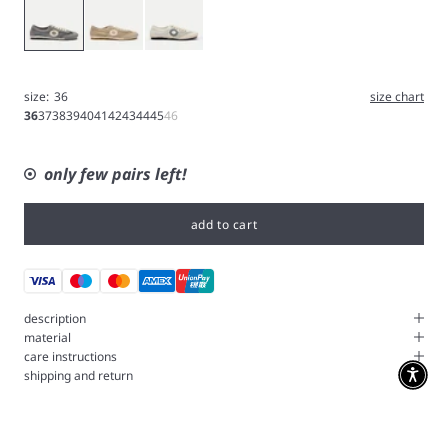
Ash
Hazelnut
White
size:
36
size chart
36
37
38
39
40
41
42
43
44
45
46
only few pairs left!
add to cart
description
material
care instructions
shipping and return