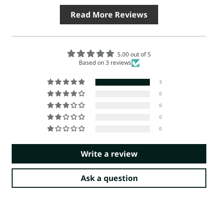
Read More Reviews
5.00 out of 5
Based on 3 reviews
3
0
0
0
0
Write a review
Ask a question