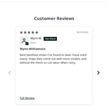
Customer Reviews
06/03/2026
Wynn W.
Spain
Wynn Williamson
Best barefoot shoes I've found to date. Have tried
many. Hope they come out with more models and
Genia
without the mesh so can wear when rainy.
Full Review
Full 