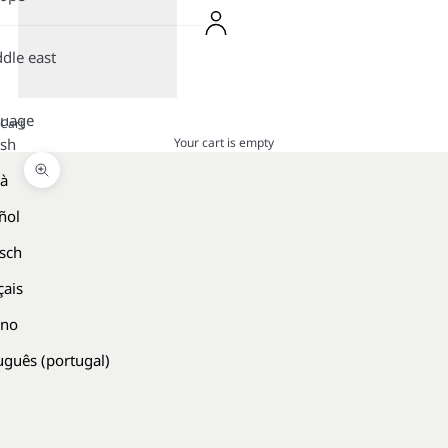
dle east
guage
Cart
Your cart is empty
ish
là
Zoom picture
ñol
sch
çais
ano
uguês (portugal)