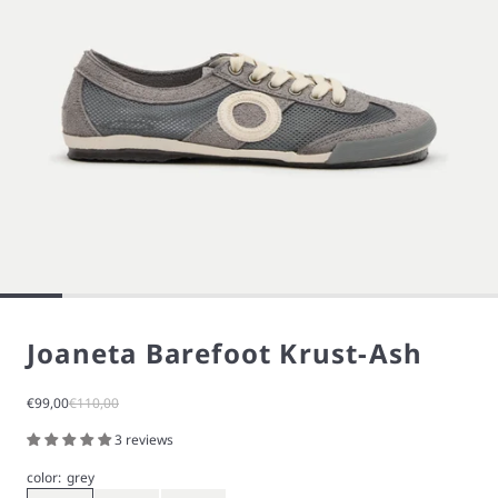
Joaneta Barefoot Krust-Ash
Sale price
Regular price
€99,00
€110,00
3 reviews
color:
grey