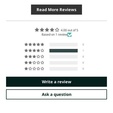
Read More Reviews
4.00 out of 5
Based on 1 review
0
1
0
0
0
Write a review
Ask a question