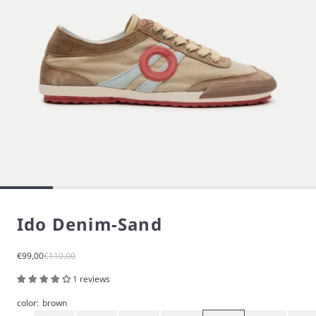
Ido Denim-Sand
Sale price
Regular price
€99,00
€110,00
1 reviews
color:
brown