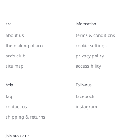
aro
information
about us
terms & conditions
the making of aro
cookie settings
aro’s club
privacy policy
site map
accessibility
help
Follow us
faq
facebook
contact us
instagram
shipping & returns
join aro's club