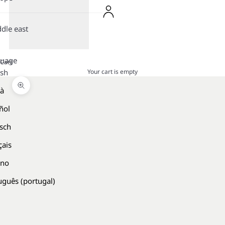
dle east
guage
Cart
Your cart is empty
ish
là
Zoom picture
ñol
sch
çais
ano
uguês (portugal)