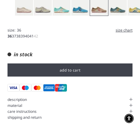
White
Green
Blue
River
Sand
Pond
Sun
size:
36
size chart
36
37
38
39
40
41
42
in stock
add to cart
description
material
care instructions
shipping and return