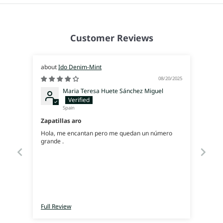
Customer Reviews
Ido Denim-Mint
08/20/2025
Maria Teresa Huete Sánchez Miguel
Spain
Zapatillas aro
Hola, me encantan pero me quedan un número
grande .
Full Review