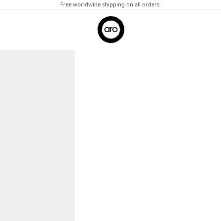
Free worldwide shipping on all orders.
Aro