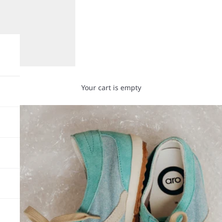
Your cart is empty