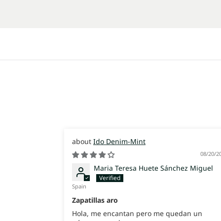
Ido Denim-Mint
08/20/2
Maria Teresa Huete Sánchez Miguel
Spain
Zapatillas aro
Hola, me encantan pero me quedan un