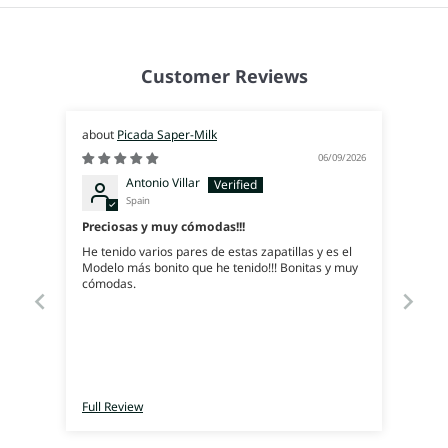
Customer Reviews
Picada Saper-Milk
06/09/2026
Antonio Villar
Spain
Preciosas y muy cómodas!!!
He tenido varios pares de estas zapatillas y es el
Modelo más bonito que he tenido!!! Bonitas y muy
cómodas.
Full Review