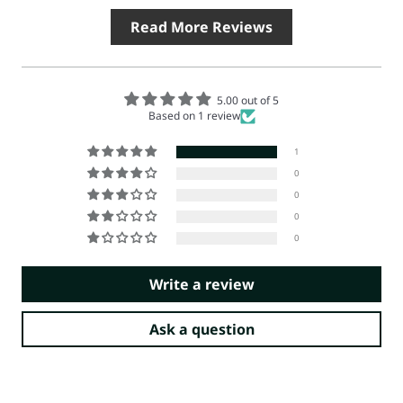
Read More Reviews
5.00 out of 5
Based on 1 review
1
0
0
0
0
Write a review
Ask a question