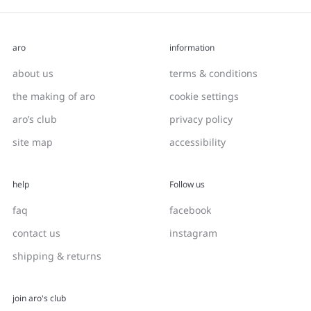
aro
information
about us
terms & conditions
the making of aro
cookie settings
aro’s club
privacy policy
site map
accessibility
help
Follow us
faq
facebook
contact us
instagram
shipping & returns
join aro's club