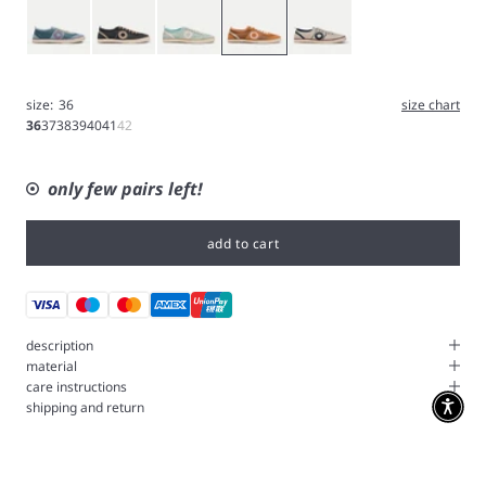
Blue
Gray
Icy blue
Tangerine
White
size:
36
size chart
36
37
38
39
40
41
42
only few pairs left!
add to cart
description
material
care instructions
shipping and return