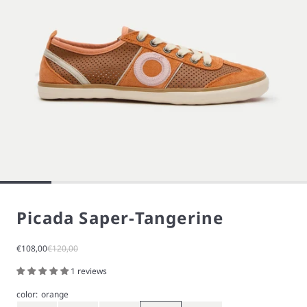
Picada Saper-Tangerine
Sale price
Regular price
€108,00
€120,00
1 reviews
color:
orange