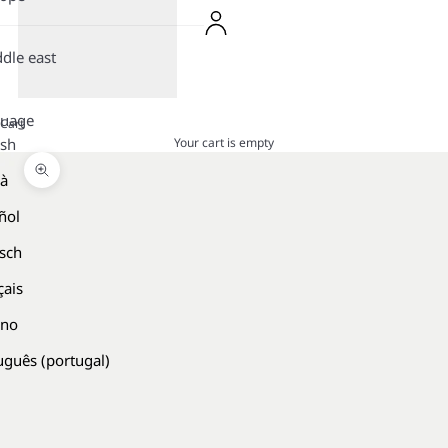
dle east
guage
Cart
Your cart is empty
ish
là
Zoom picture
ñol
sch
çais
ano
uguês (portugal)