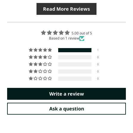
Read More Reviews
5.00 out of 5
Based on 1 review
1
0
0
0
0
Write a review
Ask a question