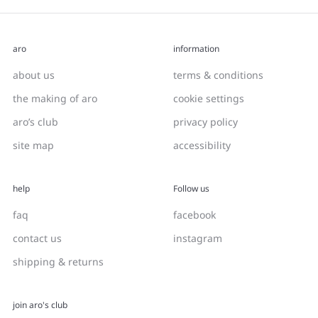
aro
information
about us
terms & conditions
the making of aro
cookie settings
aro’s club
privacy policy
site map
accessibility
help
Follow us
faq
facebook
contact us
instagram
shipping & returns
join aro's club