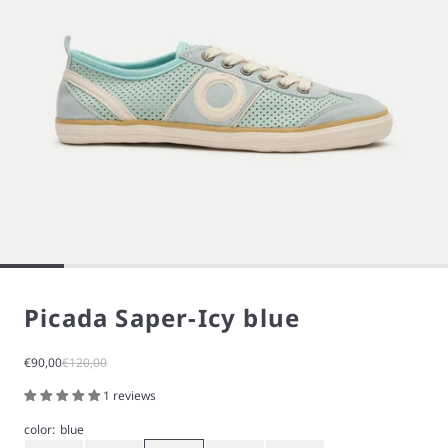
Picada Saper-Icy blue
Sale price
Regular price
€90,00
€120,00
1 reviews
color:
blue