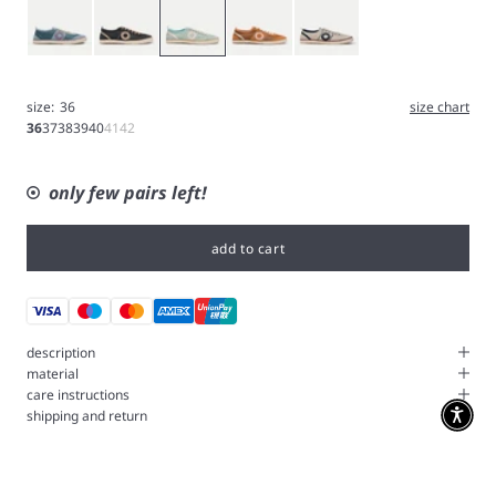
Blue
Gray
Icy blue
Tangerine
White
size:
36
size chart
36
37
38
39
40
41
42
only few pairs left!
add to cart
description
material
care instructions
shipping and return