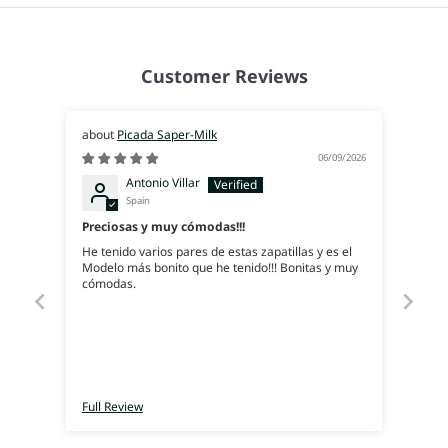
Customer Reviews
Picada Saper-Milk
06/09/2026
Antonio Villar
Spain
Preciosas y muy cómodas!!!
He tenido varios pares de estas zapatillas y es el
Modelo más bonito que he tenido!!! Bonitas y muy
cómodas.
Full Review