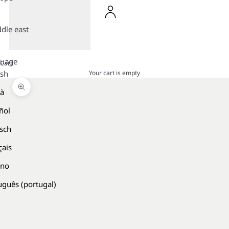
dle east
guage
Cart
Your cart is empty
ish
là
Zoom picture
ñol
sch
çais
ano
uguês (portugal)