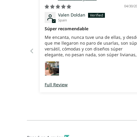
04/30/2
Valen Doldan
Spain
Súper recomendable
Me encanta, nunca tuve una de ellas, y desd
que me llegaron no paro de usarlas, son súp
versátil, cómodas y con diseños súper
elegante, no pesan nada, son súper livianas,
enamoradas de ella
Full Review