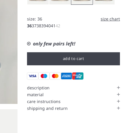
size:
36
size chart
36
37
38
39
40
41
42
only few pairs left!
add to cart
description
material
care instructions
shipping and return