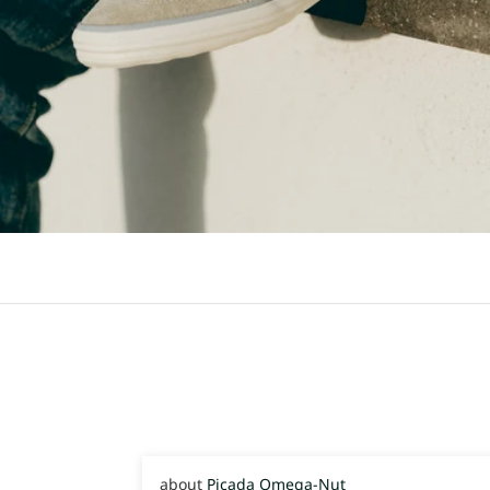
Picada Omega-Nut