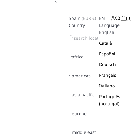
Next
Spain
(
EUR
€)
EN
[
0
]
Search
Login
Cart
Country
Language
English
Català
Español
africa
Deutsch
Français
americas
Italiano
asia pacific
Português
(portugal)
europe
middle east