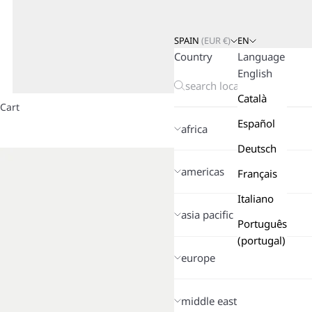
SPAIN
(
EUR
€)
EN
Country
Language
English
Català
Cart
Español
africa
Deutsch
americas
Français
Italiano
asia pacific
Português
(portugal)
europe
middle east