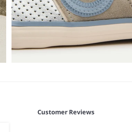
Customer Reviews