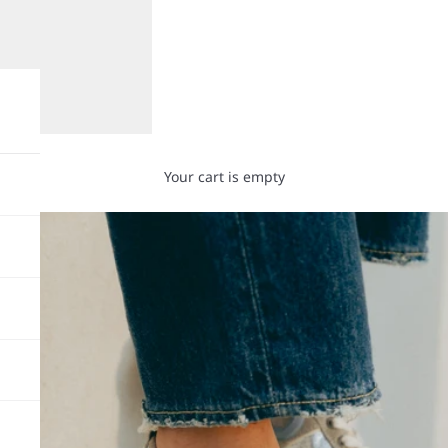
Your cart is empty