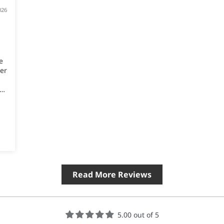
026
e
er
Read More Reviews
5.00 out of 5