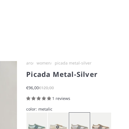
aro
women
picada metal-silver
Picada Metal-Silver
Sale price
Regular price
€96,00
€120,00
1 reviews
color:
metalic
Blue
White
Silver
Nut