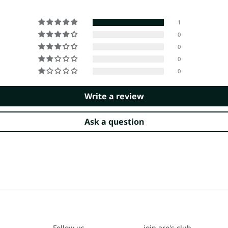
1
0
0
0
0
Write a review
Ask a question
Follow us
join aro's club