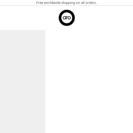
Free worldwide shipping on all orders.
Aro