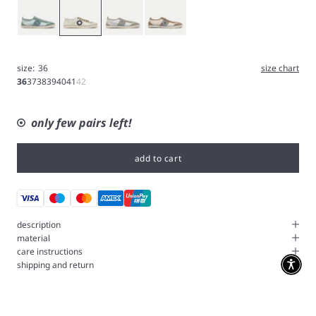
Blue
White
Silver
Nut
size:
36
size chart
36
37
38
39
40
41
42
only few pairs left!
add to cart
description
material
care instructions
shipping and return