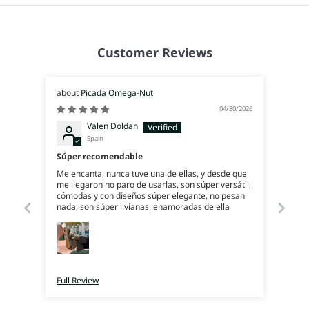
Customer Reviews
Picada Omega-Nut
04/30/2026
Valen Doldan
Spain
Súper recomendable
Me encanta, nunca tuve una de ellas, y desde que
me llegaron no paro de usarlas, son súper versátil,
cómodas y con diseños súper elegante, no pesan
nada, son súper livianas, enamoradas de ella
Full Review