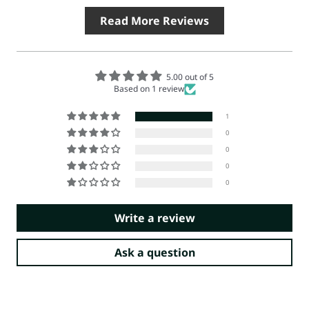
Read More Reviews
5.00 out of 5
Based on 1 review
1
0
0
0
0
Write a review
Ask a question