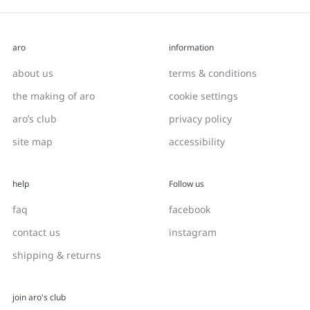
aro
information
about us
terms & conditions
the making of aro
cookie settings
aro’s club
privacy policy
site map
accessibility
help
Follow us
faq
facebook
contact us
instagram
shipping & returns
join aro's club