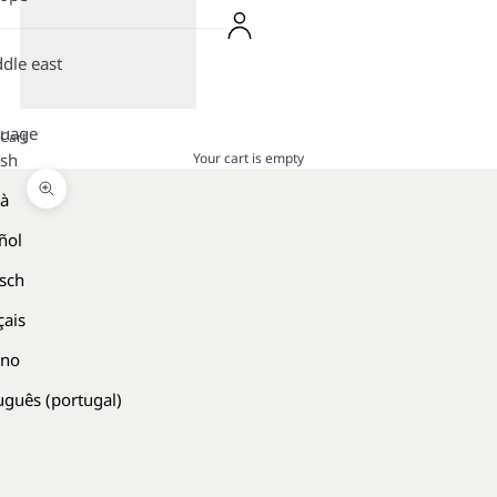
dle east
guage
Cart
Your cart is empty
ish
là
Zoom picture
ñol
sch
çais
ano
uguês (portugal)