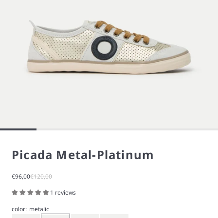
Picada Metal-Platinum
Sale price
Regular price
€96,00
€120,00
1 reviews
color:
metalic