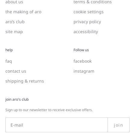
about us
terms & conditions
the making of aro
cookie settings
aro’s club
privacy policy
site map
accessibility
help
Follow us
faq
facebook
contact us
instagram
shipping & returns
join aro's club
Sign up to our newsletter to receive exclusive offers.
join