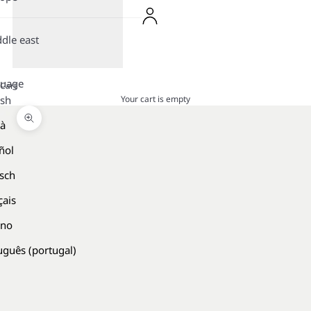
dle east
guage
Cart
Your cart is empty
ish
là
Zoom picture
ñol
sch
çais
ano
uguês (portugal)