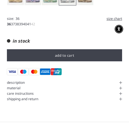
size:
36
size chart
36
37
38
39
40
41
42
in stock
add to cart
description
material
care instructions
shipping and return