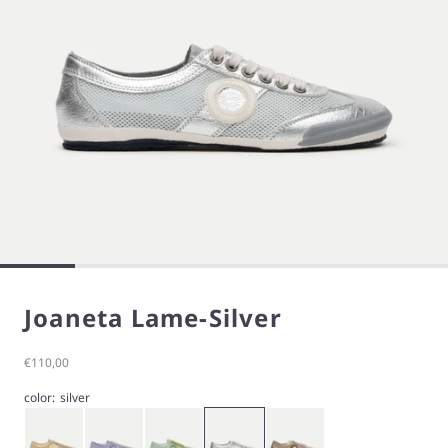
Joaneta Lame-Silver
Sale price
€110,00
color:
silver
Gold
Purple
Green
Silver
Stardust