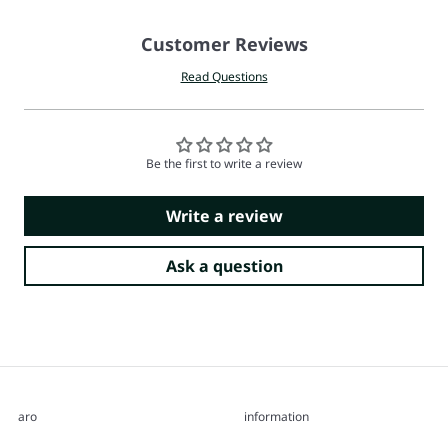
Customer Reviews
Read Questions
Be the first to write a review
Write a review
Ask a question
aro
information