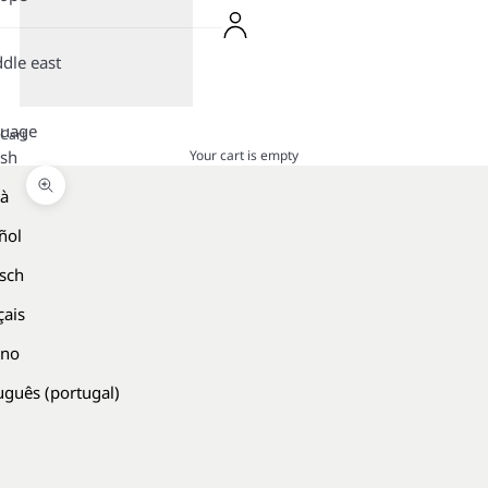
dle east
guage
Cart
Your cart is empty
ish
là
Zoom picture
ñol
sch
çais
ano
uguês (portugal)