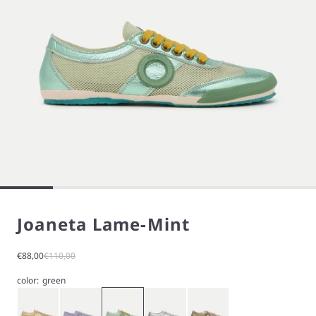
Joaneta Lame-Mint
Sale price
Regular price
€88,00
€110,00
color:
green
Gold
Purple
Green
Silver
Stardust