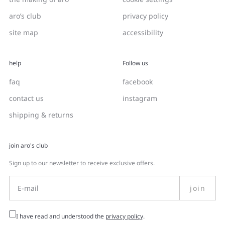
aro’s club
privacy policy
site map
accessibility
help
Follow us
faq
facebook
contact us
instagram
shipping & returns
join aro's club
Sign up to our newsletter to receive exclusive offers.
join
I have read and understood the
privacy policy
.