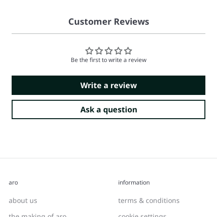
Customer Reviews
Be the first to write a review
Write a review
Ask a question
aro
information
about us
terms & conditions
the making of aro
cookie settings