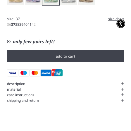
size:
37
size chart
36
37
38
39
40
41
42
only few pairs left!
add to cart
description
material
care instructions
shipping and return