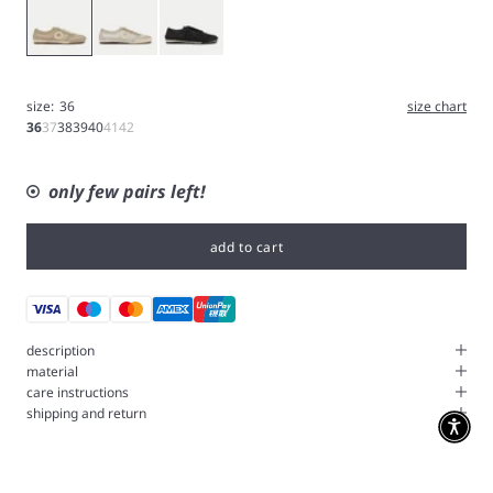
Gold
Silver
Black
size:
36
size chart
36
37
38
39
40
41
42
only few pairs left!
add to cart
description
material
care instructions
shipping and return