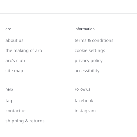
aro
information
about us
terms & conditions
the making of aro
cookie settings
aro’s club
privacy policy
site map
accessibility
help
Follow us
faq
facebook
contact us
instagram
shipping & returns