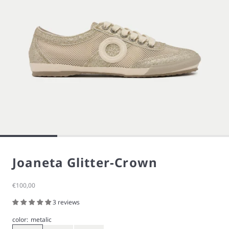
Joaneta Glitter-Crown
Sale price
€100,00
3 reviews
color:
metalic