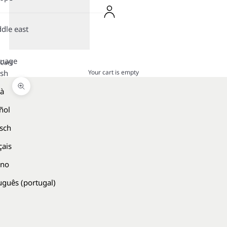
dle east
guage
Cart
Your cart is empty
ish
là
Zoom picture
ñol
sch
çais
ano
uguês (portugal)