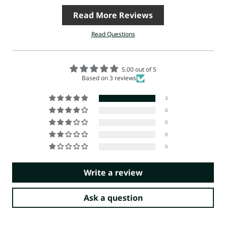
Read More Reviews
Read Questions
5.00 out of 5
Based on 3 reviews
3
0
0
0
0
Write a review
Ask a question