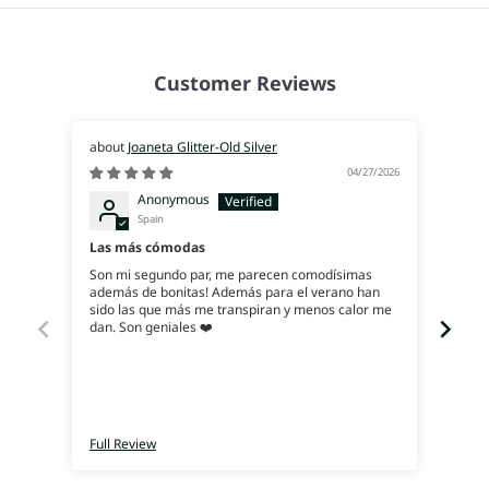
Customer Reviews
Joaneta Glitter-Old Silver
04/27/2026
Anonymous
Spain
Exce
Las más cómodas
Ya q
Son mi segundo par, me parecen comodísimas
ahora
además de bonitas! Además para el verano han
y, es
sido las que más me transpiran y menos calor me
dan. Son geniales ❤️
Full Review
Full 