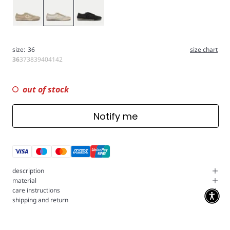
Gold
Silver
Black
size:
36
size chart
36
37
38
39
40
41
42
out of stock
Notify me
description
material
care instructions
shipping and return