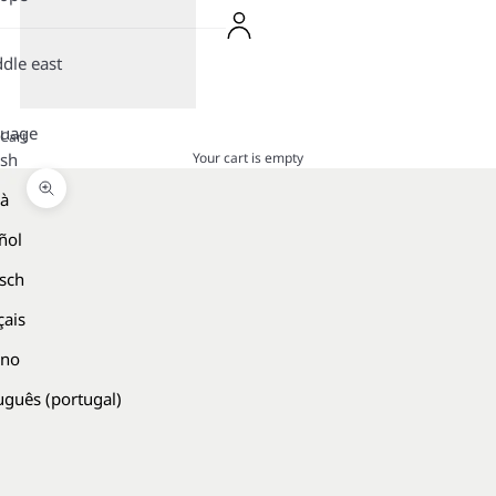
dle east
guage
Cart
Your cart is empty
ish
là
Zoom picture
ñol
sch
çais
ano
uguês (portugal)