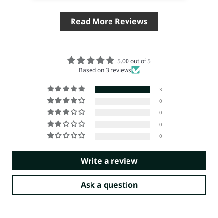
Read More Reviews
5.00 out of 5
Based on 3 reviews
3
0
0
0
0
Write a review
Ask a question