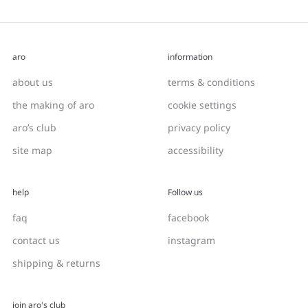
aro
information
about us
terms & conditions
the making of aro
cookie settings
aro’s club
privacy policy
site map
accessibility
help
Follow us
faq
facebook
contact us
instagram
shipping & returns
join aro's club