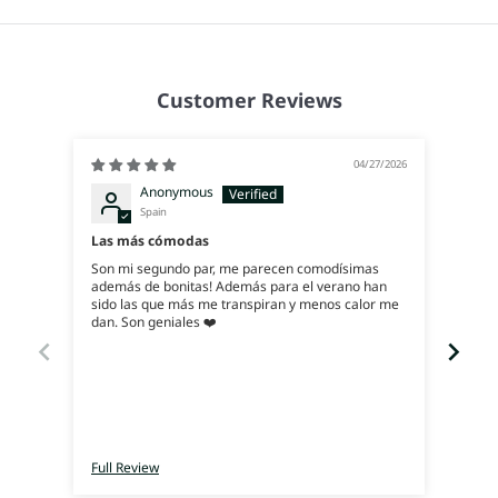
Customer Reviews
04/27/2026
Anonymous
Spain
Exce
Las más cómodas
Ya q
Son mi segundo par, me parecen comodísimas
ahora
además de bonitas! Además para el verano han
y, es
sido las que más me transpiran y menos calor me
dan. Son geniales ❤️
Full Review
Full 