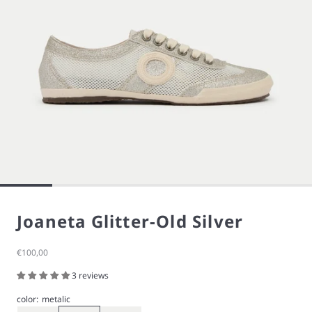
Joaneta Glitter-Old Silver
Sale price
€100,00
3 reviews
color:
metalic