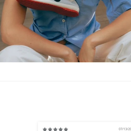
07/13/2