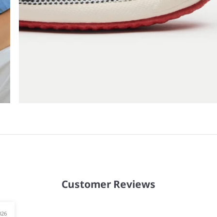
Customer Reviews
026