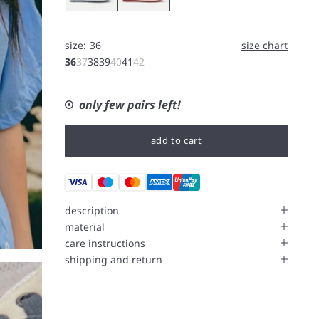
size:
36
size chart
36
37
38
39
40
41
42
only few pairs left!
add to cart
description
material
care instructions
shipping and return