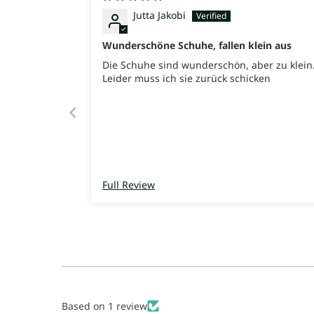
Jutta Jakobi
Wunderschöne Schuhe, fallen klein aus
Die Schuhe sind wunderschön, aber zu klein
Leider muss ich sie zurück schicken
Full Review
Based on 1 review