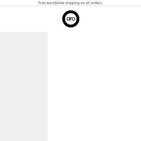
Free worldwide shipping on all orders.
Aro