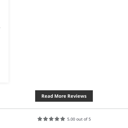
.
Read More Reviews
5.00 out of 5