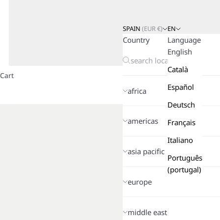
SPAIN
(
EUR
€)
EN
Country
Language
English
Català
Cart
Español
africa
Deutsch
americas
Français
Italiano
asia pacific
Português
(portugal)
europe
middle east