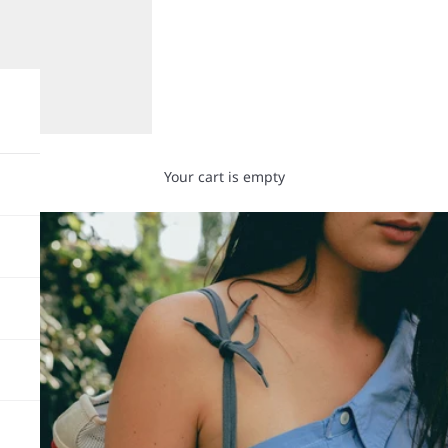
Your cart is empty