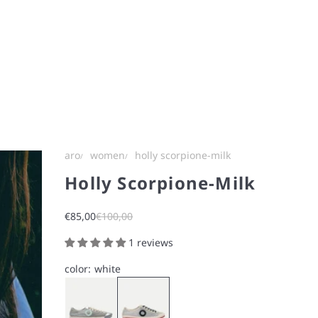
aro
women
holly scorpione-milk
Holly Scorpione-Milk
Sale price
Regular price
€85,00
€100,00
1 reviews
color:
white
Silver
milk