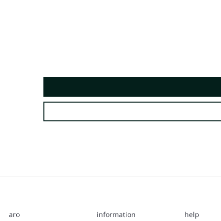
aro
information
help