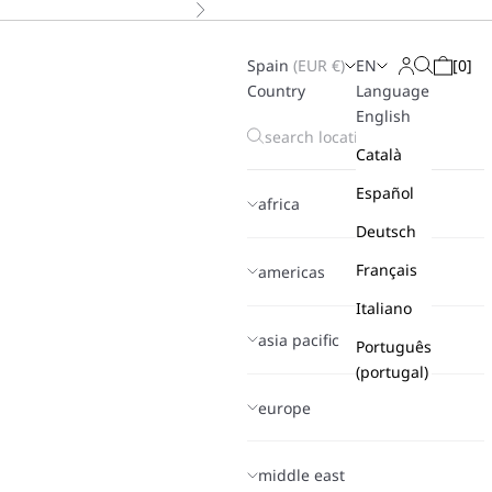
Next
Spain
(
EUR
€)
EN
[
0
]
Search
Login
Cart
Country
Language
English
Català
Español
africa
Deutsch
Français
americas
Italiano
asia pacific
Português
(portugal)
europe
middle east