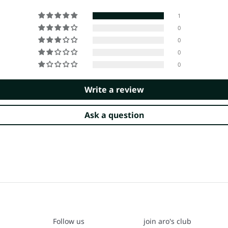
1
0
0
0
0
Write a review
Ask a question
Follow us
join aro's club