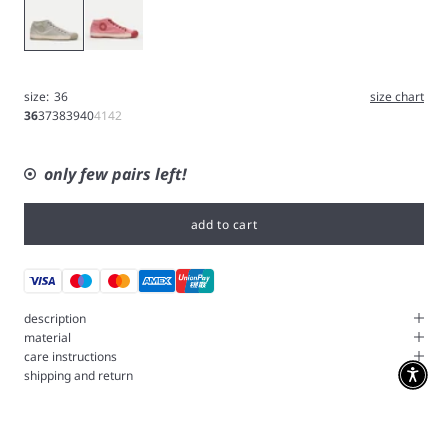
Feather
Geranium
size:
36
size chart
36
37
38
39
40
41
42
only few pairs left!
add to cart
description
material
care instructions
shipping and return