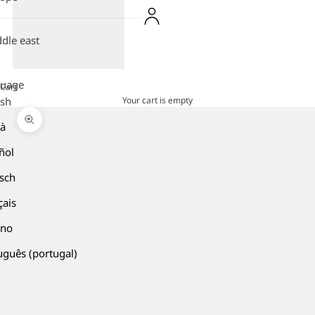
dle east
guage
Cart
Your cart is empty
ish
là
Zoom picture
ñol
sch
çais
ano
uguês (portugal)