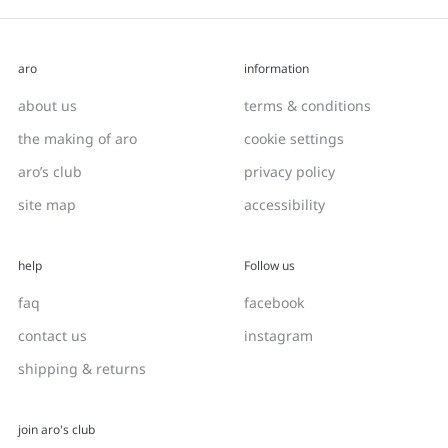
aro
information
about us
terms & conditions
the making of aro
cookie settings
aro’s club
privacy policy
site map
accessibility
help
Follow us
faq
facebook
contact us
instagram
shipping & returns
join aro's club