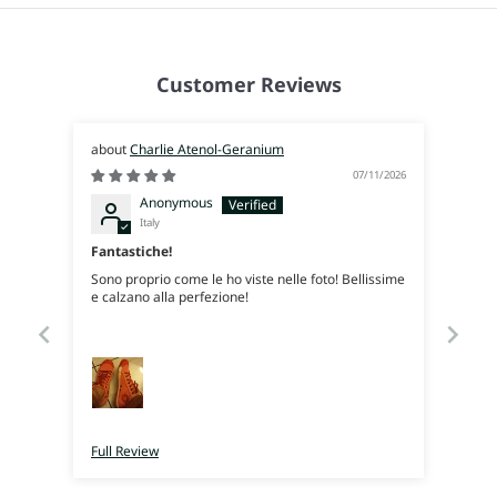
Customer Reviews
Charlie Atenol-Geranium
07/11/2026
Anonymous
Italy
Fantastiche!
Sono proprio come le ho viste nelle foto! Bellissime
e calzano alla perfezione!
Full Review