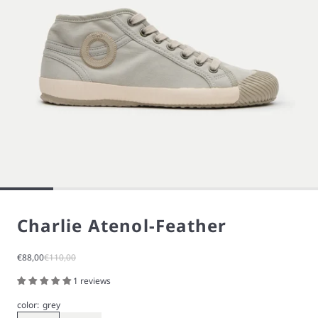
Charlie Atenol-Feather
Sale price
Regular price
€88,00
€110,00
1 reviews
color:
grey