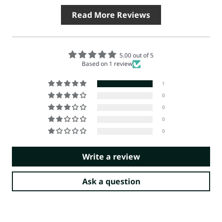
Read More Reviews
5.00 out of 5
Based on 1 review
1
0
0
0
0
Write a review
Ask a question