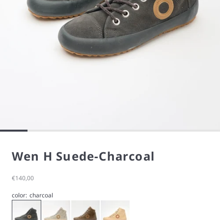
Wen H Suede-Charcoal
Sale price
€140,00
color:
charcoal
charcoal
stone
taupe
Wen H Suede-Cream