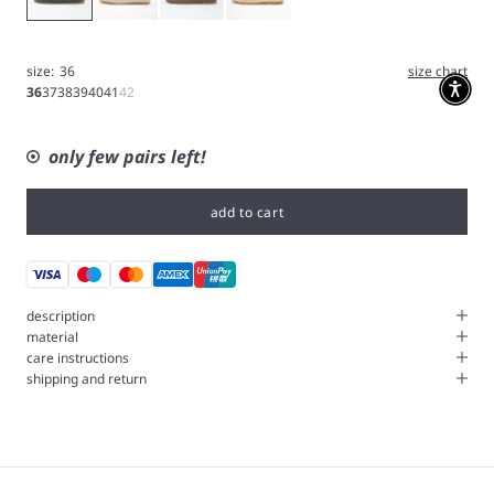
size:
36
size chart
36
37
38
39
40
41
42
only few pairs left!
add to cart
description
material
care instructions
shipping and return