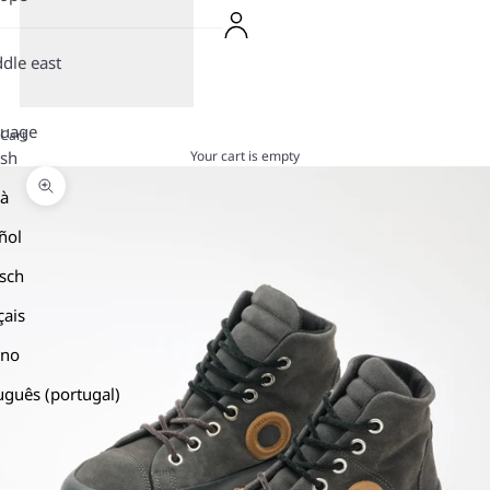
dle east
guage
Cart
Your cart is empty
ish
là
Zoom picture
ñol
sch
çais
ano
uguês (portugal)