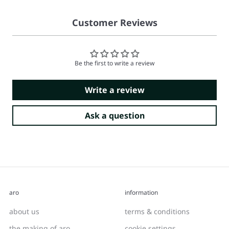
Customer Reviews
Be the first to write a review
Write a review
Ask a question
aro
information
about us
terms & conditions
the making of aro
cookie settings