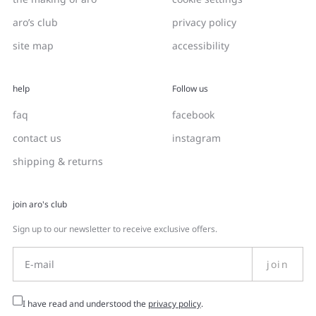
aro’s club
privacy policy
site map
accessibility
help
Follow us
faq
facebook
contact us
instagram
shipping & returns
join aro's club
Sign up to our newsletter to receive exclusive offers.
join
I have read and understood the
privacy policy
.