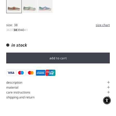
Brown
Green
Blue
size:
38
size chart
36
37
38
39
40
41
in stock
add to cart
description
material
care instructions
shipping and return