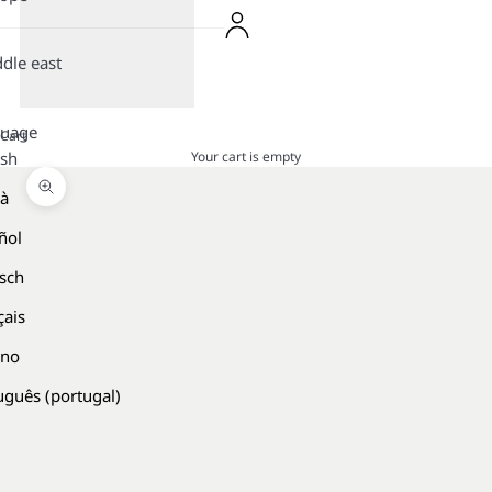
dle east
guage
Cart
Your cart is empty
ish
là
Zoom picture
ñol
sch
çais
ano
uguês (portugal)