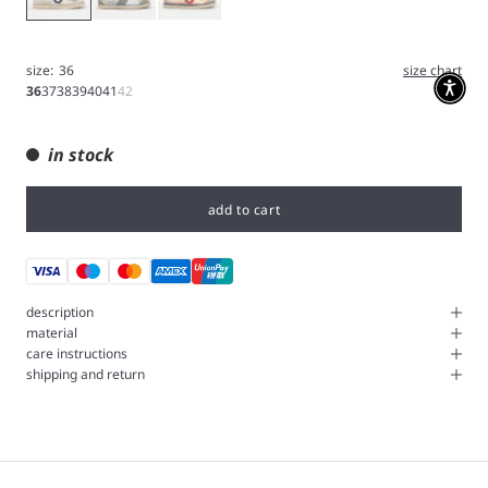
size:
36
size chart
36
37
38
39
40
41
42
in stock
add to cart
description
material
care instructions
shipping and return