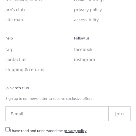
aro’s club
privacy policy
site map
accessibility
help
Follow us
faq
facebook
contact us
instagram
shipping & returns
join aro's club
Sign up to our newsletter to receive exclusive offers.
join
I have read and understood the
privacy policy
.