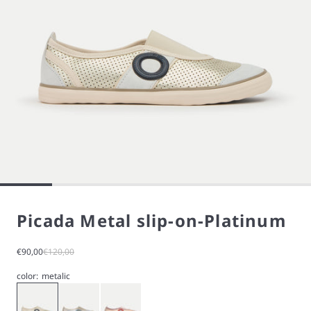
Picada Metal slip-on-Platinum
Sale price
Regular price
€90,00
€120,00
color:
metalic
Gold
Metalic
Rose