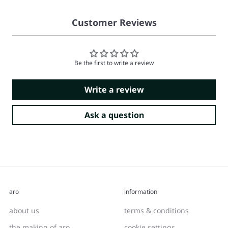
Customer Reviews
Be the first to write a review
Write a review
Ask a question
aro
information
about us
terms & conditions
the making of aro
cookie settings