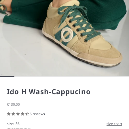
Ido H Wash-Cappucino
Sale price
€130,00
6 reviews
size:
36
size chart