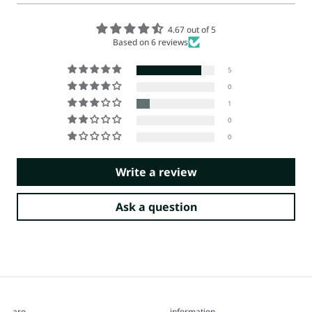
4.67 out of 5
Based on 6 reviews
5
0
1
0
0
Write a review
Ask a question
aro
information