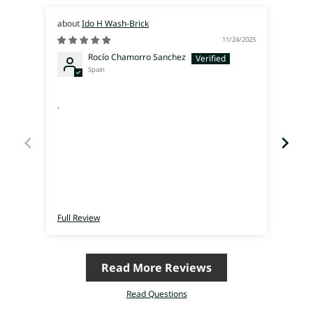
Ido H Wash-Brick
11/24/2025
Rocío Chamorro Sanchez
Spain
supe
.
Ich 
eine
Ich h
vom T
Raum 
mich 
hatte
finde
Inter
verrü
Full Review
Full 
auf d
meine
schon 
Read More Reviews
Read Questions