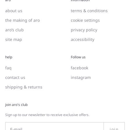
about us
terms & conditions
the making of aro
cookie settings
aro’s club
privacy policy
site map
accessibility
help
Follow us
faq
facebook
contact us
instagram
shipping & returns
join aro's club
Sign up to our newsletter to receive exclusive offers.
join