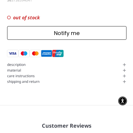
36
37
38
39
40
41
out of stock
Notify me
description
material
care instructions
shipping and return
Customer Reviews