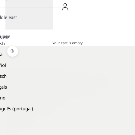
dle east
guage
Cart
Your cart is empty
ish
là
Zoom picture
ñol
sch
çais
ano
uguês (portugal)