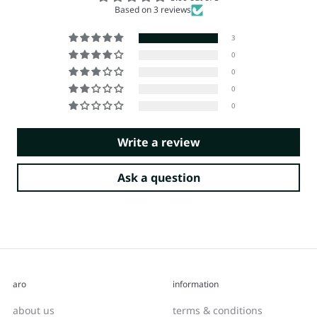
Based on 3 reviews
3
0
0
0
0
Write a review
Ask a question
aro
information
about us
terms & conditions