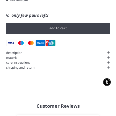
41
42
43
44
45
46
only few pairs left!
add to cart
description
material
care instructions
shipping and return
Customer Reviews