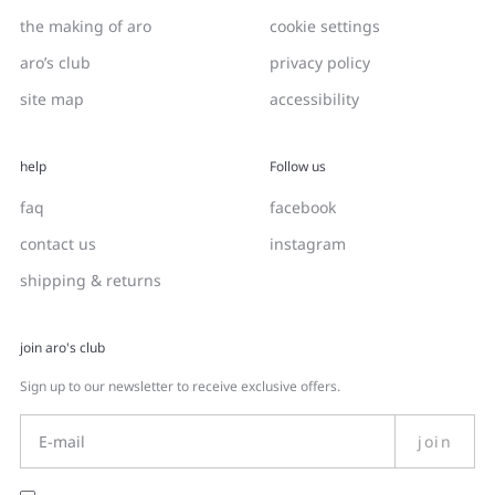
the making of aro
cookie settings
aro’s club
privacy policy
site map
accessibility
help
Follow us
faq
facebook
contact us
instagram
shipping & returns
join aro's club
Sign up to our newsletter to receive exclusive offers.
join