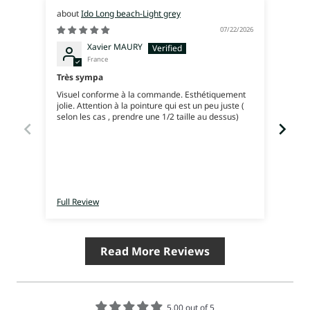
Ido Long beach-Light grey
07/22/2026
Xavier MAURY
France
Très sympa
Excel
Visuel conforme à la commande. Esthétiquement
jolie. Attention à la pointure qui est un peu juste (
selon les cas , prendre une 1/2 taille au dessus)
Full Review
Full 
Read More Reviews
5.00 out of 5