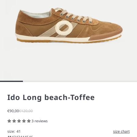
Ido Long beach-Toffee
Sale price
Regular price
€90,00
€120,00
3 reviews
size:
41
size chart