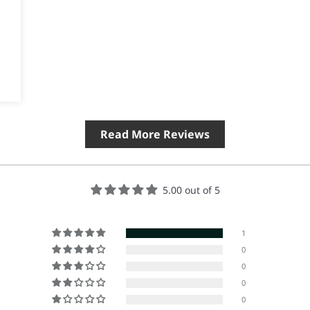
Read More Reviews
5.00 out of 5
1
0
0
0
0