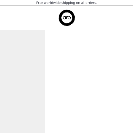
Free worldwide shipping on all orders.
Aro