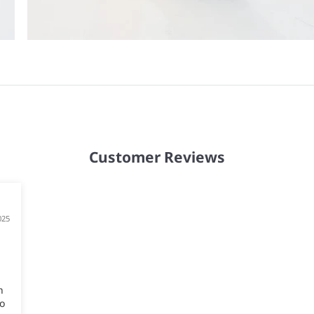
Customer Reviews
025
n
o