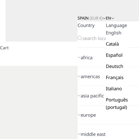
SPAIN
(
EUR
€)
EN
Country
Language
English
Català
Cart
Español
africa
Deutsch
americas
Français
Italiano
asia pacific
Português
(portugal)
europe
middle east