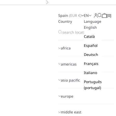
Next
Spain
(
EUR
€)
EN
[
0
]
Search
Login
Cart
Country
Language
English
Català
Español
africa
Deutsch
Français
americas
Italiano
asia pacific
Português
(portugal)
europe
middle east