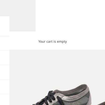
Your cart is empty