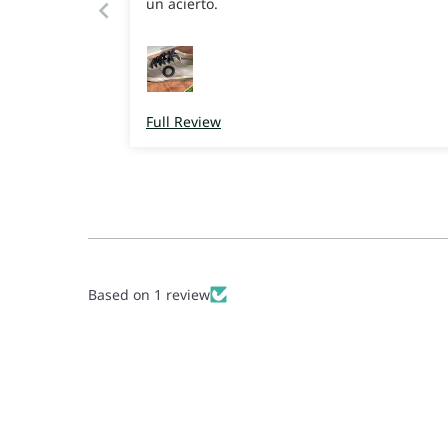
un acierto.
Full Review
Based on 1 review