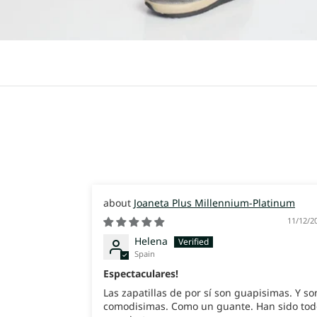
Joaneta Plus Millennium-Platinum
11/12/2
Helena
Spain
Espectaculares!
Las zapatillas de por sí son guapisimas. Y so
comodisimas. Como un guante. Han sido tod