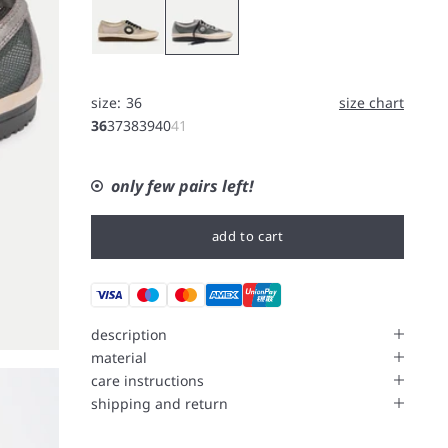
size:
36
size chart
36
37
38
39
40
41
only few pairs left!
add to cart
description
material
care instructions
shipping and return