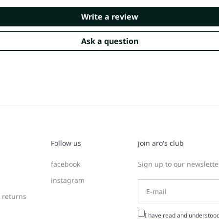
Write a review
Ask a question
Follow us
join aro's club
facebook
Sign up to our newsletter
instagram
 returns
I have read and understoo