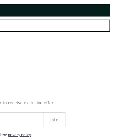
 to receive exclusive offers.
join
d the
privacy policy
.