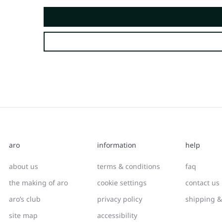
aro
information
help
about us
terms & conditions
faq
the making of aro
cookie settings
contact us
aro’s club
privacy policy
shipping &
site map
accessibility