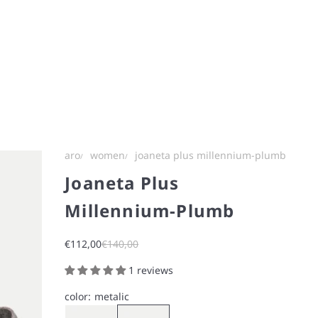
aro
women
joaneta plus millennium-plumb
Joaneta Plus
Millennium-Plumb
Sale price
Regular price
€112,00
€140,00
1 reviews
color:
metalic
Metalic
Gray